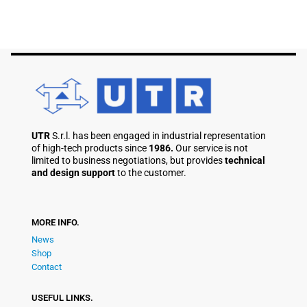
UTR
S.r.l. has been engaged in industrial representation
of high-tech products since
1986.
Our service is not
limited to business negotiations, but provides
technical
and design support
to the customer.
MORE INFO.
News
Shop
Contact
USEFUL LINKS.