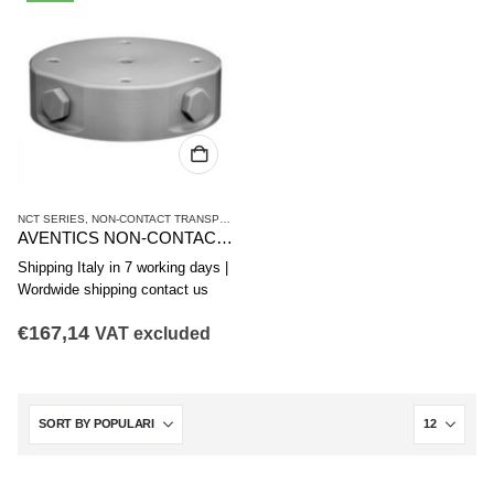
NCT SERIES
,
NON-CONTACT TRANSPORT SYSTEMS
,
VACUUM TECHNIQUES
AVENTICS NON-CONTACT TRANSPORT SYSTEM NCT-AL SERIES R412010372
Shipping Italy in 7 working days |
Wordwide shipping contact us
€
167,14
VAT excluded