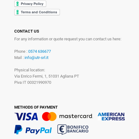
CONTACT US
For any information or quote request you can contact us here:
Phone :
0574 636677
Mail :
info@utr-srl.it
Physical location:
Via Enrico Fermi, 1, 51031 Agliana PT
Piva IT 00321990970
METHODS OF PAYMENT