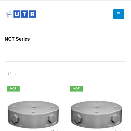
NCT Series
HOT
HOT