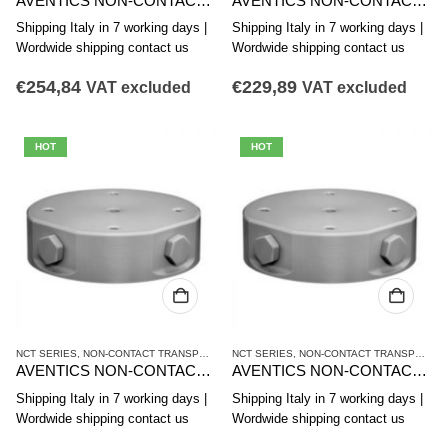
AVENTICS NON-CONTACT TRANSPORT SYSTEM NCT-PK SERIES R412014867
AVENTICS NON-CONTACT TRANSPORT SYSTEM NCT-PK SERIES R412014866
Shipping Italy in 7 working days |
Shipping Italy in 7 working days |
Wordwide shipping contact us
Wordwide shipping contact us
€
254,84
€
229,89
VAT excluded
VAT excluded
HOT
HOT
NCT SERIES
,
NON-CONTACT TRANSPORT SYSTEMS
NCT SERIES
,
VACUUM TECHNIQUES
,
NON-CONTACT TRANSPORT SYSTEMS
AVENTICS NON-CONTACT TRANSPORT SYSTEM NCT-AL SERIES R412010640
AVENTICS NON-CONTACT TRANSPORT SYSTEM NCT-AL SERIES R412010375
Shipping Italy in 7 working days |
Shipping Italy in 7 working days |
Wordwide shipping contact us
Wordwide shipping contact us