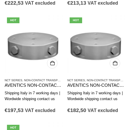
€
222,53
€
213,13
VAT excluded
VAT excluded
HOT
HOT
NCT SERIES
,
NON-CONTACT TRANSPORT SYSTEMS
NCT SERIES
,
VACUUM TECHNIQUES
,
NON-CONTACT TRANSPORT SYSTEMS
AVENTICS NON-CONTACT TRANSPORT SYSTEM NCT-AL SERIES R412010374
AVENTICS NON-CONTACT TRANSPORT SYSTEM NCT-AL SERIES R412010373
Shipping Italy in 7 working days |
Shipping Italy in 7 working days |
Wordwide shipping contact us
Wordwide shipping contact us
€
197,53
€
182,50
VAT excluded
VAT excluded
HOT