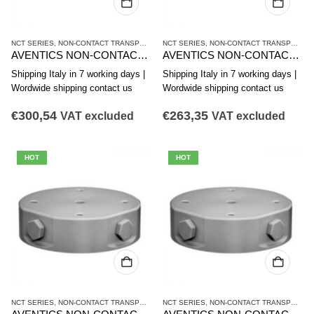
NCT SERIES
,
NON-CONTACT TRANSPORT SYSTEMS
NCT SERIES
,
VACUUM TECHNIQUES
,
NON-CONTACT TRANSPORT SYSTEMS
AVENTICS NON-CONTACT TRANSPORT SYSTEM NCT-PK SERIES R412014869
AVENTICS NON-CONTACT TRANSPORT SYSTEM NCT-PK SERIES R412014868
Shipping Italy in 7 working days |
Shipping Italy in 7 working days |
Wordwide shipping contact us
Wordwide shipping contact us
€
300,54
€
263,35
VAT excluded
VAT excluded
HOT
HOT
NCT SERIES
,
NON-CONTACT TRANSPORT SYSTEMS
NCT SERIES
,
VACUUM TECHNIQUES
,
NON-CONTACT TRANSPORT SYSTEMS