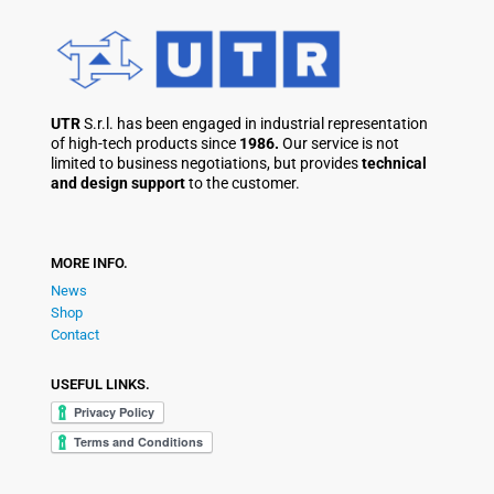
UTR
S.r.l. has been engaged in industrial representation
of high-tech products since
1986.
Our service is not
limited to business negotiations, but provides
technical
and design support
to the customer.
MORE INFO.
News
Shop
Contact
USEFUL LINKS.