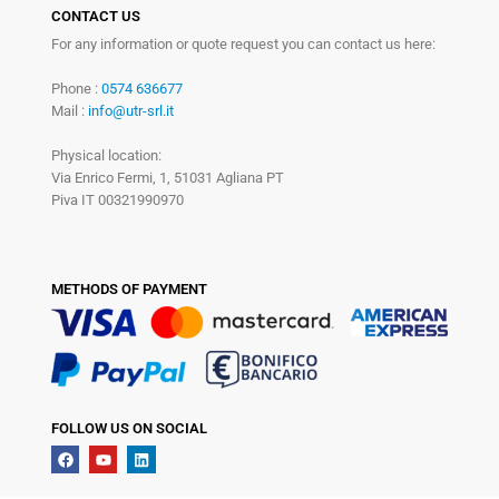
CONTACT US
For any information or quote request you can contact us here:
Phone :
0574 636677
Mail :
info@utr-srl.it
Physical location:
Via Enrico Fermi, 1, 51031 Agliana PT
Piva IT 00321990970
METHODS OF PAYMENT
FOLLOW US ON SOCIAL