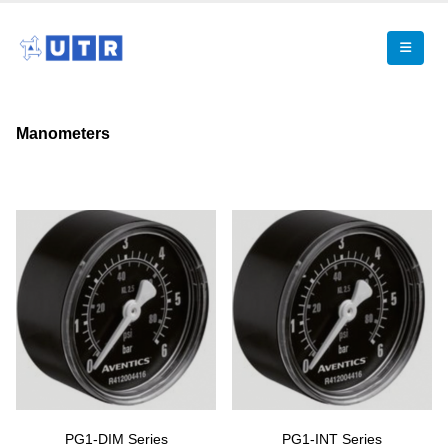
Manometers
PG1-DIM Series
PG1-INT Series