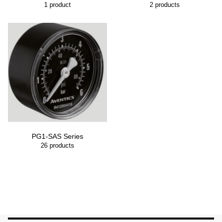
1
product
2
products
PG1-SAS Series
26
products