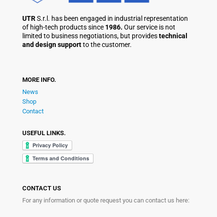
UTR
S.r.l. has been engaged in industrial representation
of high-tech products since
1986.
Our service is not
limited to business negotiations, but provides
technical
and design support
to the customer.
MORE INFO.
News
Shop
Contact
USEFUL LINKS.
CONTACT US
For any information or quote request you can contact us here: