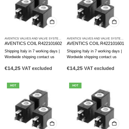
AVENTICS VALVES AND VALVE SYSTEMS
,
CO1 SERIES COILS
AVENTICS VALVES AND VALVE SYSTEMS
,
C
AVENTICS COIL R422101602
AVENTICS COIL R422101601
Shipping Italy in 7 working days |
Shipping Italy in 7 working days |
Wordwide shipping contact us
Wordwide shipping contact us
€
14,25
€
14,25
VAT excluded
VAT excluded
HOT
HOT