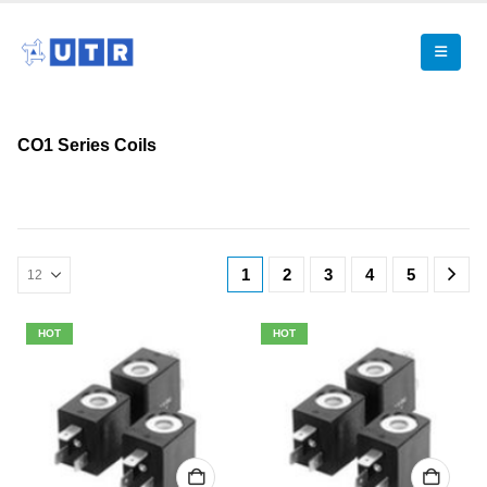
CO1 Series Coils
1
2
3
4
5
HOT
HOT