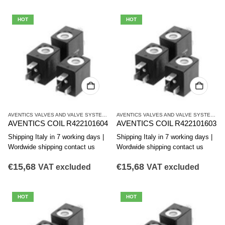
HOT
HOT
AVENTICS VALVES AND VALVE SYSTEMS
,
CO1 SERIES COILS
AVENTICS VALVES AND VALVE SYSTEMS
,
C
AVENTICS COIL R422101604
AVENTICS COIL R422101603
Shipping Italy in 7 working days |
Shipping Italy in 7 working days |
Wordwide shipping contact us
Wordwide shipping contact us
€
15,68
€
15,68
VAT excluded
VAT excluded
HOT
HOT