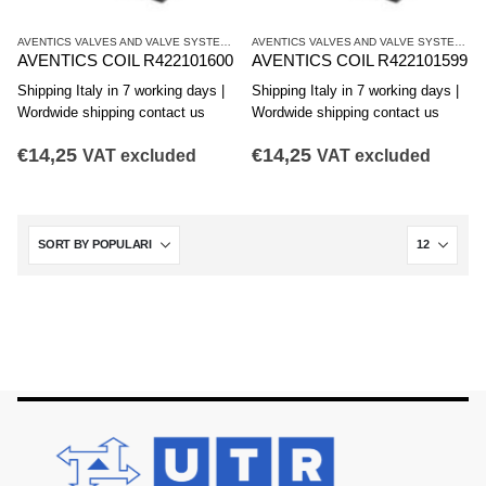
AVENTICS VALVES AND VALVE SYSTEMS
,
CO1 SERIES COILS
AVENTICS VALVES AND VALVE SYSTEMS
,
C
AVENTICS COIL R422101600
AVENTICS COIL R422101599
Shipping Italy in 7 working days |
Shipping Italy in 7 working days |
Wordwide shipping contact us
Wordwide shipping contact us
€
14,25
€
14,25
VAT excluded
VAT excluded