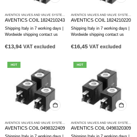
AVENTICS VALVES AND VALVE SYSTEMS
,
CO1 SERIES COILS
AVENTICS VALVES AND VALVE SYSTEMS
,
C
AVENTICS COIL 1824210243
AVENTICS COIL 1824210220
Shipping Italy in 7 working days |
Shipping Italy in 7 working days |
Wordwide shipping contact us
Wordwide shipping contact us
€
13,94
€
16,45
VAT excluded
VAT excluded
HOT
HOT
AVENTICS VALVES AND VALVE SYSTEMS
,
CO1 SERIES COILS
AVENTICS VALVES AND VALVE SYSTEMS
,
C
AVENTICS COIL 0498322409
AVENTICS COIL 0498320309
Shipping Italy in 7 working days |
Shipping Italy in 7 working days |