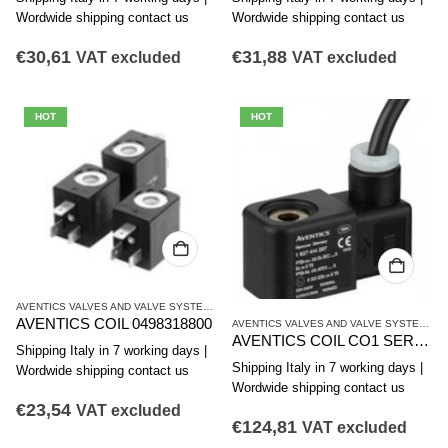
Wordwide shipping contact us
Wordwide shipping contact us
€
30,61
€
31,88
VAT excluded
VAT excluded
HOT
HOT
AVENTICS VALVES AND VALVE SYSTEMS
,
CO1 SERIES COILS
AVENTICS COIL 0498318800
AVENTICS VALVES AND VALVE SYSTEMS
,
C
AVENTICS COIL CO1 SERIES 1827414297
Shipping Italy in 7 working days |
Shipping Italy in 7 working days |
Wordwide shipping contact us
Wordwide shipping contact us
€
23,54
VAT excluded
€
124,81
VAT excluded