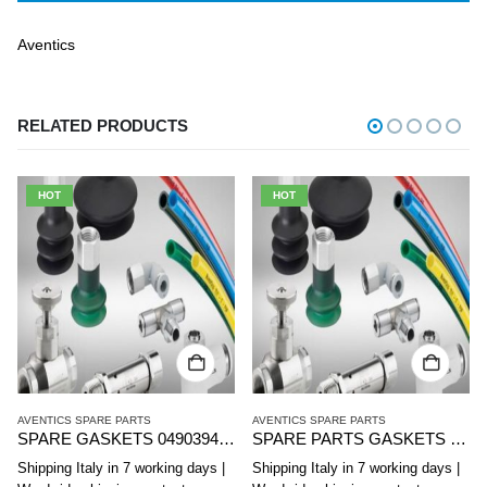
Aventics
RELATED PRODUCTS
HOT
HOT
AVENTICS SPARE PARTS
AVENTICS SPARE PARTS
SPARE PARTS GASKETS 0490368000 AVENTICS FOR DMR 130 SERIES MINICYLINDERS. 12
SPARE PARTS GASKETS 0490368604 AVENTICS FOR DMR 130 SERIES MINICYLINDERS. 32
Shipping Italy in 7 working days |
Shipping Italy in 7 working days |