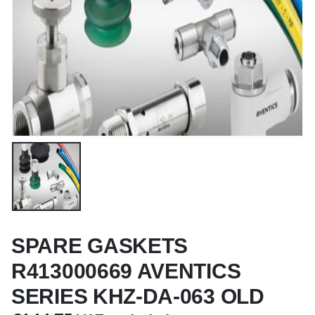
SPARE GASKETS
R413000669 AVENTICS
SERIES KHZ-DA-063 OLD