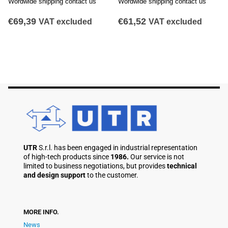
Wordwide shipping contact us
Wordwide shipping contact us
€
61,52
€
71,10
VAT excluded
VAT excluded
UTR
S.r.l. has been engaged in industrial representation
of high-tech products since
1986.
Our service is not
limited to business negotiations, but provides
technical
and design support
to the customer.
MORE INFO.
News