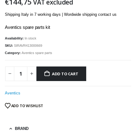
€
144,75
VAT excluded
Shipping Italy in 7 working days | Wordwide shipping contact us
Aventics spare parts kit
Availability:
In stock
SKU:
SIRAVR413000669
Category:
Aventics spare parts
ADD TO CART
Aventics
ADD TO WISHLIST
BRAND