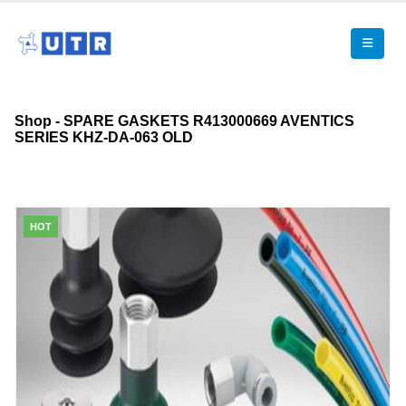
Shop - SPARE GASKETS R413000669 AVENTICS
SERIES KHZ-DA-063 OLD
HOT