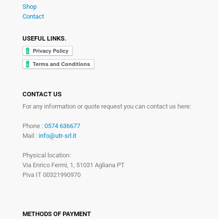
Shop
Contact
USEFUL LINKS.
CONTACT US
For any information or quote request you can contact us here:
Phone :
0574 636677
Mail :
info@utr-srl.it
Physical location:
Via Enrico Fermi, 1, 51031 Agliana PT
Piva IT 00321990970
METHODS OF PAYMENT