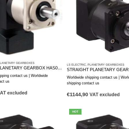
LANETARY GEARBOXES
LS ELECTRIC
,
PLANETARY GEARBOXES
CORNER PLANETARY GEARBOX HAS0901A
pping contact us | Worldwide
Worldwide shipping contact us | Worl
act us
shipping contact us
AT excluded
€
1144,90
VAT excluded
HOT