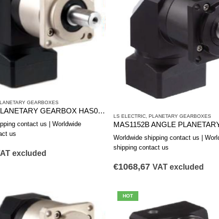
LANETARY GEARBOXES
CORNER PLANETARY GEARBOX HAS0602B
LS ELECTRIC
,
PLANETARY GEARBOXES
pping contact us | Worldwide
act us
Worldwide shipping contact us | Worl
shipping contact us
AT excluded
€
1068,67
VAT excluded
HOT