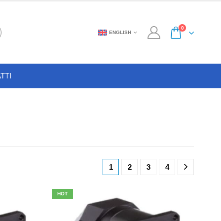
0
ENGLISH
TTI
1
2
3
4
HOT