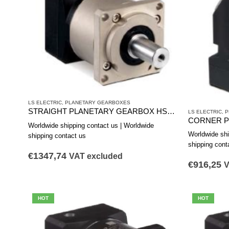
LS ELECTRIC
,
PLANETARY GEARBOXES
STRAIGHT PLANETARY GEARBOX HSS1801A
LS ELECTRIC
,
P
Worldwide shipping contact us | Worldwide
Worldwide shi
shipping contact us
shipping cont
€
1347,74
VAT excluded
€
916,25
V
HOT
HOT