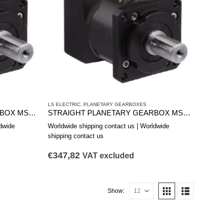
LS ELECTRIC
,
PLANETARY GEARBOXES
STRAIGHT PLANETARY GEARBOX MSS1151A
STRAIGHT PLANETARY GEARBOX MSS0902B
dwide
Worldwide shipping contact us | Worldwide
shipping contact us
€
347,82
VAT excluded
Show: