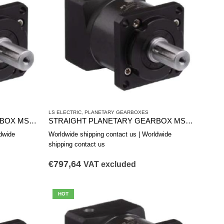
LS ELECTRIC
,
PLANETARY GEARBOXES
STRAIGHT PLANETARY GEARBOX MSS1801A
STRAIGHT PLANETARY GEARBOX MSS1422B
dwide
Worldwide shipping contact us | Worldwide
shipping contact us
€
797,64
VAT excluded
HOT