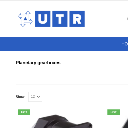
HO
Planetary gearboxes
Show:
HOT
HOT