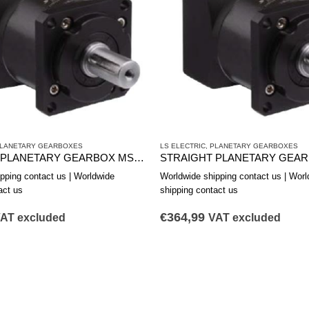
LANETARY GEARBOXES
LS ELECTRIC
,
PLANETARY GEARBOXES
STRAIGHT PLANETARY GEARBOX MSS1152B
pping contact us | Worldwide
Worldwide shipping contact us | Worl
act us
shipping contact us
€
364,99
AT excluded
VAT excluded