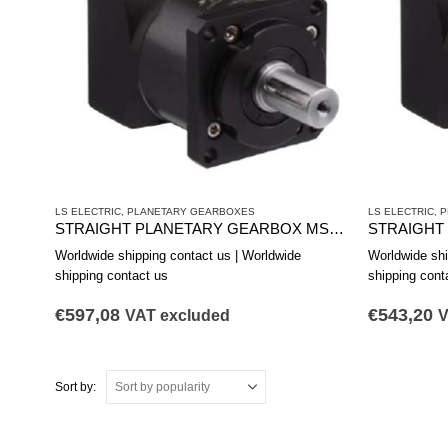
LS ELECTRIC
,
PLANETARY GEARBOXES
LS ELECTRIC
,
P
STRAIGHT PLANETARY GEARBOX MSS1421A
Worldwide shipping contact us | Worldwide
Worldwide shi
shipping contact us
shipping cont
€
597,08
€
543,20
VAT excluded
V
Sort by: