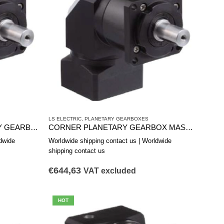
LS ELECTRIC
,
PLANETARY GEARBOXES
MAS1152B ANGLE PLANETARY GEARBOX
CORNER PLANETARY GEARBOX MAS0901A
dwide
Worldwide shipping contact us | Worldwide
shipping contact us
€
644,63
VAT excluded
HOT