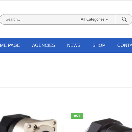
All Categories
ME PAGE
AGENCIES
NEWS
SHOP
CONTA
HOT