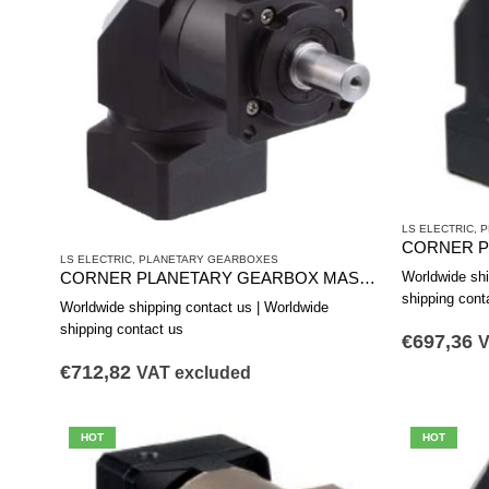
LS ELECTRIC
,
P
LS ELECTRIC
,
PLANETARY GEARBOXES
Worldwide shi
CORNER PLANETARY GEARBOX MAS0902B
shipping cont
Worldwide shipping contact us | Worldwide
shipping contact us
€
697,36
V
€
712,82
VAT excluded
HOT
HOT