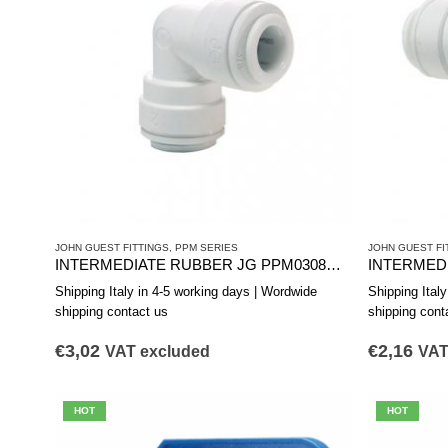
JOHN GUEST FITTINGS
,
PPM SERIES
JOHN GUEST FI
INTERMEDIATE RUBBER JG PPM0308W d.12
INTERMEDI
Shipping Italy in 4-5 working days | Wordwide
Shipping Ital
shipping contact us
shipping cont
€
3,02
€
2,16
VAT excluded
VAT
HOT
HOT