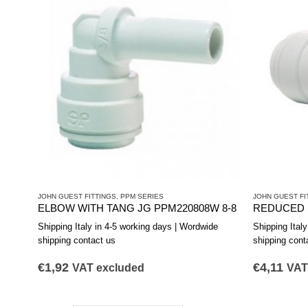
JOHN GUEST FITTINGS
,
PPM SERIES
JOHN GUEST FI
ELBOW WITH TANG JG PPM220808W 8-8
Shipping Italy in 4-5 working days | Wordwide
Shipping Ital
shipping contact us
shipping cont
€
1,92
€
4,11
VAT excluded
VAT