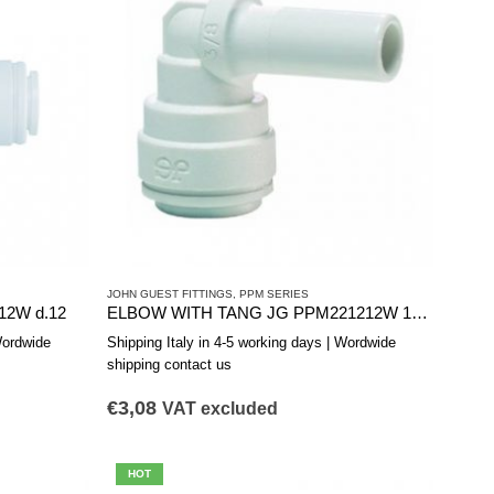
JOHN GUEST FITTINGS
,
PPM SERIES
12W d.12
ELBOW WITH TANG JG PPM221212W 12-12
Wordwide
Shipping Italy in 4-5 working days | Wordwide
shipping contact us
€
3,08
VAT excluded
HOT