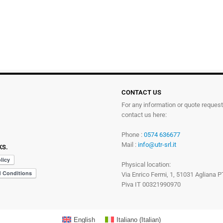
CONTACT US
For any information or quote reques
contact us here:
Phone :
0574 636677
Mail :
info@utr-srl.it
KS.
Physical location:
Via Enrico Fermi, 1, 51031 Agliana P
Piva IT 00321990970
English
Italiano
(
Italian
)