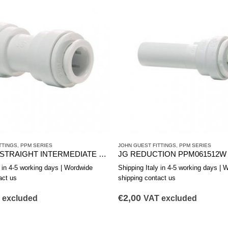
TTINGS
,
PPM SERIES
JOHN GUEST FITTINGS
,
PPM SERIES
REDUCED STRAIGHT INTERMEDIATE JG PPM201512W 15-12
JG REDUCTION PPM061512W d
y in 4-5 working days | Wordwide
Shipping Italy in 4-5 working days | 
act us
shipping contact us
€
2,00
 excluded
VAT excluded