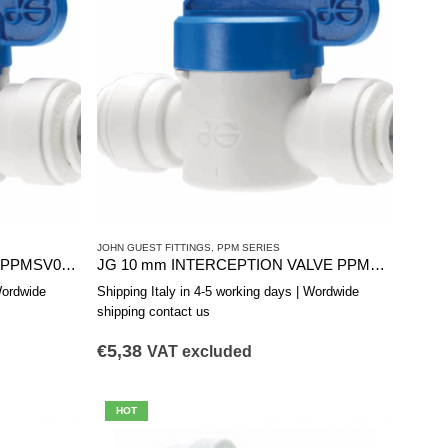
JOHN GUEST FITTINGS
,
PPM SERIES
INTERCEPTION VALVE 12 mm PPMSV041212W
JG 10 mm INTERCEPTION VALVE PPMSV041010W
Wordwide
Shipping Italy in 4-5 working days | Wordwide
shipping contact us
€
5,38
VAT excluded
HOT