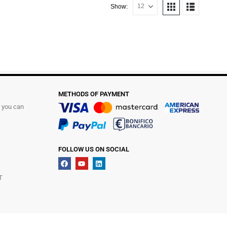
Show:
METHODS OF PAYMENT
t you can
FOLLOW US ON SOCIAL
T