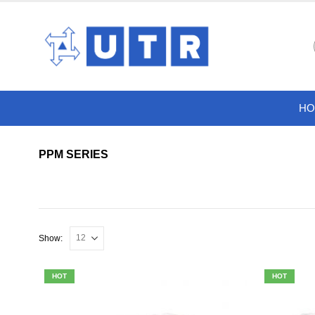
HO
PPM SERIES
Show:
HOT
HOT