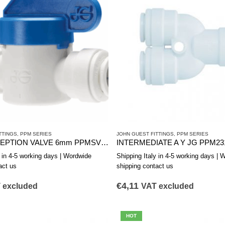
TTINGS
,
PPM SERIES
JOHN GUEST FITTINGS
,
PPM SERIES
JG INTERCEPTION VALVE 6mm PPMSV040606W
INTERMEDIATE A Y JG PPM23
y in 4-5 working days | Wordwide
Shipping Italy in 4-5 working days | 
act us
shipping contact us
€
4,11
 excluded
VAT excluded
HOT