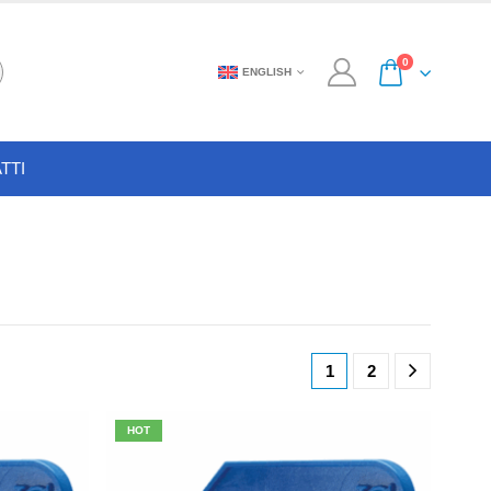
0
ENGLISH
TTI
1
2
HOT