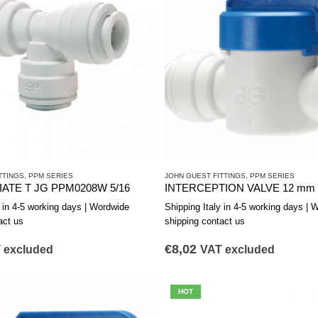
TTINGS
,
PPM SERIES
JOHN GUEST FITTINGS
,
PPM SERIES
ATE T JG PPM0208W 5/16
y in 4-5 working days | Wordwide
Shipping Italy in 4-5 working days | 
act us
shipping contact us
€
8,02
 excluded
VAT excluded
HOT