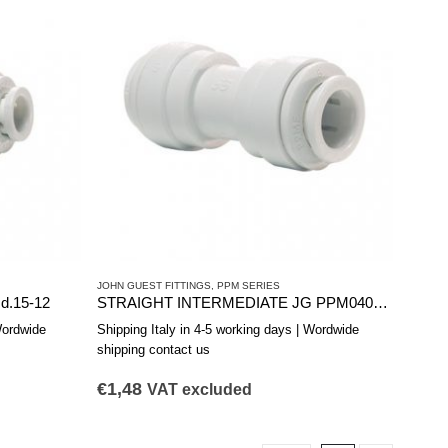
JOHN GUEST FITTINGS
,
PPM SERIES
.15-12
STRAIGHT INTERMEDIATE JG PPM0408W 5/16
Wordwide
Shipping Italy in 4-5 working days | Wordwide
shipping contact us
€
1,48
VAT excluded