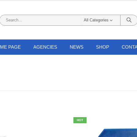
All Categories
ME PAGE
AGENCIES
NEWS
SHOP
CONTA
HOT