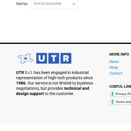
Sort by:
MORE INFO.
News
Shop
UTR
S.r.l. has been engaged in industrial
Contact
representation of high-tech products since
1986.
Our service is not limited to business
USEFUL LIN
negotiations, but provides
technical and
design support
to the customer.