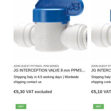
JOHN GUEST FITTINGS
,
PPM SERIES
JOHN GUEST FI
JG INTERCEPTION VALVE 8 mm PPMSV040808W
Shipping Italy in 4-5 working days | Wordwide
Shipping Ital
shipping contact us
shipping cont
€
5,30
€
5,10
VAT excluded
VAT
HOT
HOT