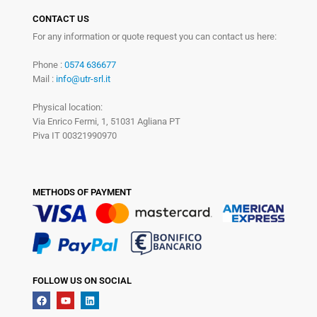
CONTACT US
For any information or quote request you can contact us here:
Phone :
0574 636677
Mail :
info@utr-srl.it
Physical location:
Via Enrico Fermi, 1, 51031 Agliana PT
Piva IT 00321990970
METHODS OF PAYMENT
FOLLOW US ON SOCIAL