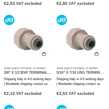
€
2,53
€
2,92
VAT excluded
VAT excluded
JOHN GUEST FITTINGS
,
CI SERIES
JOHN GUEST FITTINGS
,
CI SERIES
3/8^ X 1/2 BSP TERMINALE DIRITTO FIL. FEMMINA
5/16^ X 7/16 UNS TERMINALE DIRITTO FIL. F.
Shipping Italy in 4-5 working days
Shipping Italy in 4-5 working days
| Wordwide shipping contact us
| Wordwide shipping contact us
€
2,12
€
2,53
VAT excluded
VAT excluded