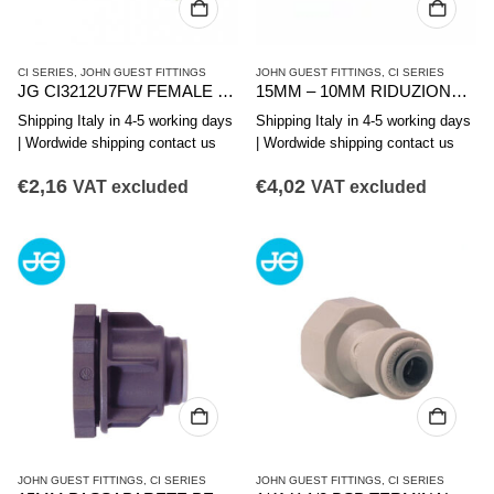
CI SERIES
,
JOHN GUEST FITTINGS
JOHN GUEST FITTINGS
,
CI SERIES
JG CI3212U7FW FEMALE STRAIGHT TERMINAL 3/8 X 7/16
15MM – 10MM RIDUZIONE DIRITTA
Shipping Italy in 4-5 working days
Shipping Italy in 4-5 working days
| Wordwide shipping contact us
| Wordwide shipping contact us
€
2,16
€
4,02
VAT excluded
VAT excluded
JOHN GUEST FITTINGS
,
CI SERIES
JOHN GUEST FITTINGS
,
CI SERIES