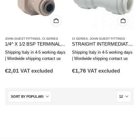
JOHN GUEST FITTINGS
,
CI SERIES
CI SERIES
,
JOHN GUEST FITTINGS
1/4^ X 1/2 BSP TERMINALE DIRITTO FIL. FEMMINA
STRAIGHT INTERMEDIATE JG CI0412W 3/8″
Shipping Italy in 4-5 working days
Shipping Italy in 4-5 working days
| Wordwide shipping contact us
| Wordwide shipping contact us
€
2,01
€
1,76
VAT excluded
VAT excluded