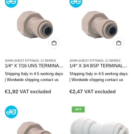
JOHN GUEST FITTINGS
,
CI SERIES
JOHN GUEST FITTINGS
,
CI SERIES
1/4^ X 7/16 UNS TERMINALE DIRITTO FIL. F.
1/4^ X 3/4 BSP TERMINALE DIRITTO FIL. FEMMINA
Shipping Italy in 4-5 working days
Shipping Italy in 4-5 working days
| Wordwide shipping contact us
| Wordwide shipping contact us
€
1,92
€
2,47
VAT excluded
VAT excluded
HOT