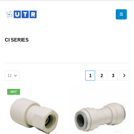
CI SERIES
1
2
3
HOT