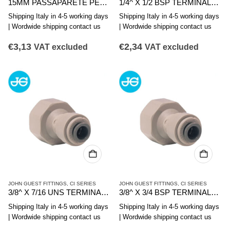
15MM PASSAPARETE PER SERBATOI
1/4^ X 1/2 BSP TERMINALE DIRITTO FIL.FEMMINA
Shipping Italy in 4-5 working days
Shipping Italy in 4-5 working days
| Wordwide shipping contact us
| Wordwide shipping contact us
€
3,13
€
2,34
VAT excluded
VAT excluded
JOHN GUEST FITTINGS
,
CI SERIES
JOHN GUEST FITTINGS
,
CI SERIES
3/8^ X 7/16 UNS TERMINALE DIRITTO FIL. F.
3/8^ X 3/4 BSP TERMINALE DIRITTO FIL. FEMMINA
Shipping Italy in 4-5 working days
Shipping Italy in 4-5 working days
| Wordwide shipping contact us
| Wordwide shipping contact us