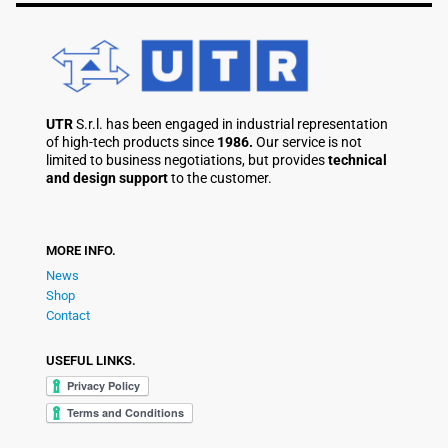
UTR
S.r.l. has been engaged in industrial representation
of high-tech products since
1986.
Our service is not
limited to business negotiations, but provides
technical
and design support
to the customer.
MORE INFO.
News
Shop
Contact
USEFUL LINKS.