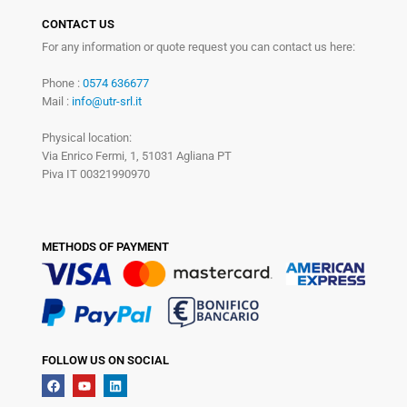
CONTACT US
For any information or quote request you can contact us here:
Phone :
0574 636677
Mail :
info@utr-srl.it
Physical location:
Via Enrico Fermi, 1, 51031 Agliana PT
Piva IT 00321990970
METHODS OF PAYMENT
FOLLOW US ON SOCIAL