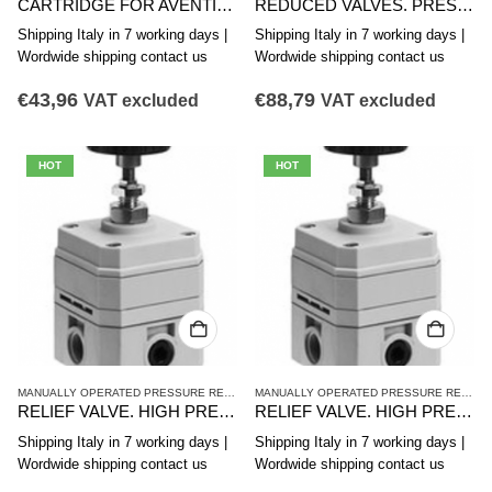
CARTRIDGE FOR AVENTICS PRESSURE REDUCING VALVE CR1-OX SERIES R414010006
REDUCED VALVES. PRESSURE TO HIGH PRECISION AVENTICS SERIES PR1-RG R412010259
Shipping Italy in 7 working days |
Shipping Italy in 7 working days |
Wordwide shipping contact us
Wordwide shipping contact us
€
43,96
€
88,79
VAT excluded
VAT excluded
HOT
HOT
MANUALLY OPERATED PRESSURE REDUCING VALVES
,
PR2 SERIES HIGH-PRECISION 
MANUALLY OPERATED PRESSURE REDUCING VALVES
RELIEF VALVE. HIGH PRECISION PRESSURE, PR2-RGP Series R412010480
RELIEF VALVE. HIGH PRECISION PRESSURE, PR2-RGP Series R412010481
Shipping Italy in 7 working days |
Shipping Italy in 7 working days |
Wordwide shipping contact us
Wordwide shipping contact us