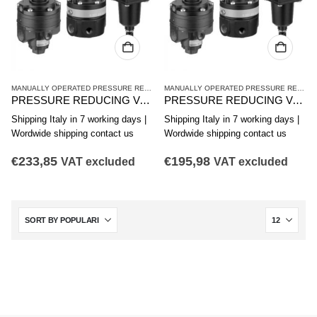
MANUALLY OPERATED PRESSURE REDUCING VALVES
,
PR1 SERIES HIGH-PRECISION 
MANUALLY OPERATED PRESSURE REDUCING VALVES
PRESSURE REDUCING VALVE. AVENTICS SERIES PR1-RG 0821302055
PRESSURE REDUCING VALVE. AVENTICS SERIES PR1-RG 0821302555
Shipping Italy in 7 working days |
Shipping Italy in 7 working days |
Wordwide shipping contact us
Wordwide shipping contact us
€
233,85
€
195,98
VAT excluded
VAT excluded