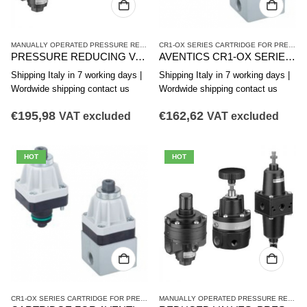
MANUALLY OPERATED PRESSURE REDUCING VALVES
,
PR1 SERIES HIGH-PRECISION 
CR1-OX SERIES CARTRIDGE FOR PRESSURE REDUCING VALVE
PRESSURE REDUCING VALVE. AVENTICS SERIES PR1-RG 0821302554
AVENTICS CR1-OX SERIES PRESSURE REDUCING VALVE CARTRIDGE R414010005
Shipping Italy in 7 working days |
Shipping Italy in 7 working days |
Wordwide shipping contact us
Wordwide shipping contact us
€
195,98
€
162,62
VAT excluded
VAT excluded
HOT
HOT
CR1-OX SERIES CARTRIDGE FOR PRESSURE REDUCING VALVE
,
MANUALLY OPERATED
MANUALLY OPERATED PRESSURE REDUCING VALVES