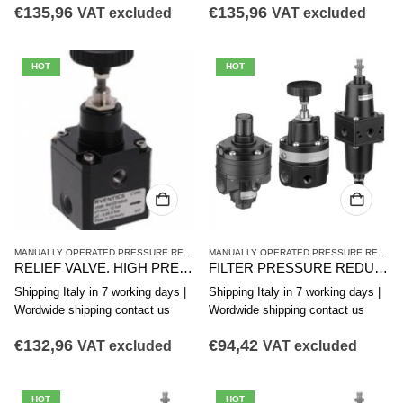
€
135,96
€
135,96
VAT excluded
VAT excluded
HOT
HOT
MANUALLY OPERATED PRESSURE REDUCING VALVES
,
PR2 SERIES HIGH-PRECISION 
MANUALLY OPERATED PRESSURE REDUCING VALVES
RELIEF VALVE. HIGH PRECISION PRESSURE, PR2-RGP Series R412010840
FILTER PRESSURE REDUCER AVENTICS PR1-FRE SERIES 0821300410
Shipping Italy in 7 working days |
Shipping Italy in 7 working days |
Wordwide shipping contact us
Wordwide shipping contact us
€
132,96
€
94,42
VAT excluded
VAT excluded
HOT
HOT