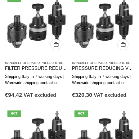
MANUALLY OPERATED PRESSURE REDUCING VALVES
,
PR1 SERIES HIGH-PRECISION 
MANUALLY OPERATED PRESSURE REDUCING VALVES
FILTER PRESSURE REDUCER AVENTICS PR1-FRE SERIES 0821300411
PRESSURE REDUCING VALVE. AVENTICS SERIES PR1-RG 0821302052
Shipping Italy in 7 working days |
Shipping Italy in 7 working days |
Wordwide shipping contact us
Wordwide shipping contact us
€
94,42
€
320,30
VAT excluded
VAT excluded
HOT
HOT