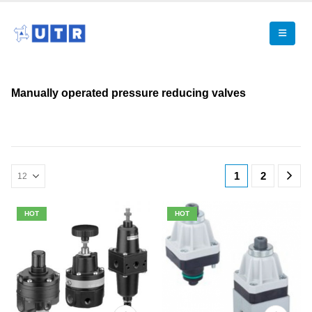
Manually operated pressure reducing valves
1
2
HOT
HOT