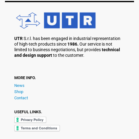
UTR
S.r.l. has been engaged in industrial representation
of high-tech products since
1986.
Our service is not
limited to business negotiations, but provides
technical
and design support
to the customer.
MORE INFO.
News
Shop
Contact
USEFUL LINKS.