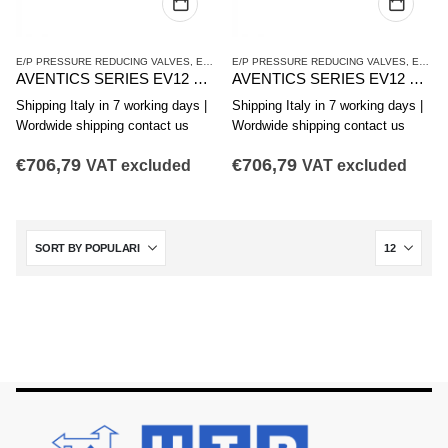
E/P PRESSURE REDUCING VALVES
,
EV12 SERIES
E/P PRESSURE REDUCING VALVES
,
PRESSURE REDUCING VALVES
,
EV12 SERIES
AVENTICS SERIES EV12 PRESSURE REDUCING VALVE R414011385
AVENTICS SERIES EV12 PRESSURE REDUCING VALVE R414011386
Shipping Italy in 7 working days |
Shipping Italy in 7 working days |
Wordwide shipping contact us
Wordwide shipping contact us
€
706,79
€
706,79
VAT excluded
VAT excluded