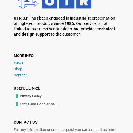
UTR
S.r.l. has been engaged in industrial representation
of high-tech products since
1986.
Our service is not
limited to business negotiations, but provides
technical
and design support
to the customer.
MORE INFO.
News
Shop
Contact
USEFUL LINKS.
CONTACT US
For any information or quote request you can contact us here: