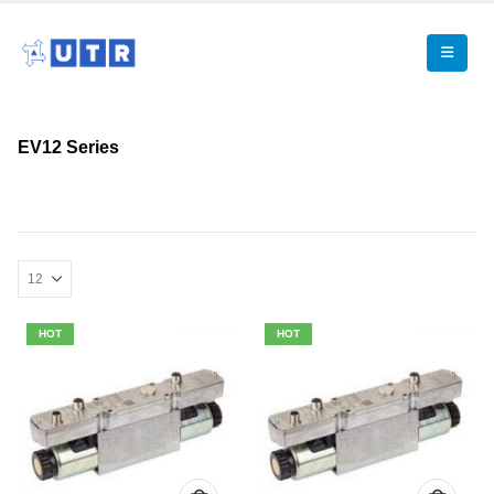
EV12 Series
HOT
HOT