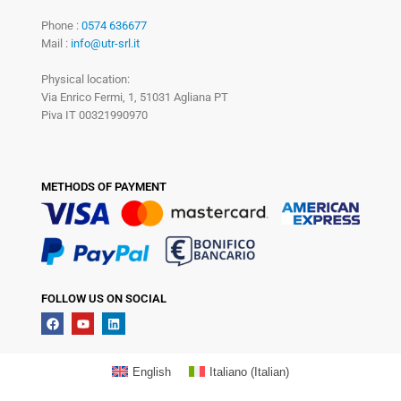
Phone :
0574 636677
Mail :
info@utr-srl.it
Physical location:
Via Enrico Fermi, 1, 51031 Agliana PT
Piva IT 00321990970
METHODS OF PAYMENT
FOLLOW US ON SOCIAL
English
Italiano
(
Italian
)