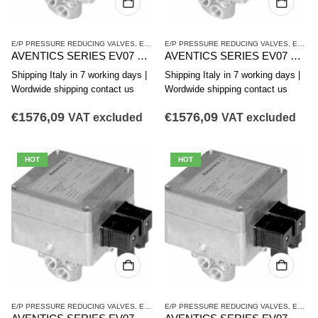
E/P PRESSURE REDUCING VALVES
,
EV07 SERIES
E/P PRESSURE REDUCING VALVES
,
PRESSURE REDUCING VALVES
,
EV07 SERIES
AVENTICS SERIES EV07 PRESSURE REDUCING VALVE 5610102050
AVENTICS SERIES EV07 PRESSURE REDUCING VALVE 5610102060
Shipping Italy in 7 working days |
Shipping Italy in 7 working days |
Wordwide shipping contact us
Wordwide shipping contact us
€
1576,09
€
1576,09
VAT excluded
VAT excluded
HOT
HOT
E/P PRESSURE REDUCING VALVES
,
EV07 SERIES
E/P PRESSURE REDUCING VALVES
,
PRESSURE REDUCING VALVES
,
EV07 SERIES