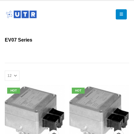
EV07 Series
HOT
HOT