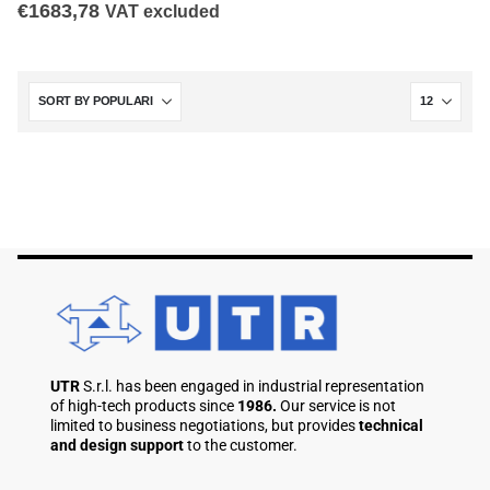
€
1683,78
VAT excluded
UTR
S.r.l. has been engaged in industrial representation
of high-tech products since
1986.
Our service is not
limited to business negotiations, but provides
technical
and design support
to the customer.