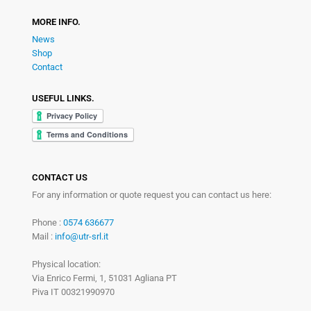
MORE INFO.
News
Shop
Contact
USEFUL LINKS.
CONTACT US
For any information or quote request you can contact us here:
Phone :
0574 636677
Mail :
info@utr-srl.it
Physical location:
Via Enrico Fermi, 1, 51031 Agliana PT
Piva IT 00321990970