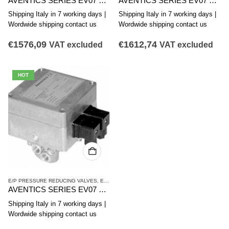
AVENTICS SERIES EV07 PRESSURE REDUCING VALVE 5610102070
AVENTICS SERIES EV07 PRESSURE REDUCING VALVE 5610102150
Shipping Italy in 7 working days |
Shipping Italy in 7 working days |
Wordwide shipping contact us
Wordwide shipping contact us
€
1576,09
€
1612,74
VAT excluded
VAT excluded
HOT
E/P PRESSURE REDUCING VALVES
,
EV07 SERIES
,
PRESSURE REDUCING VALVES
AVENTICS SERIES EV07 PRESSURE REDUCING VALVE 5610102170
Shipping Italy in 7 working days |
Wordwide shipping contact us