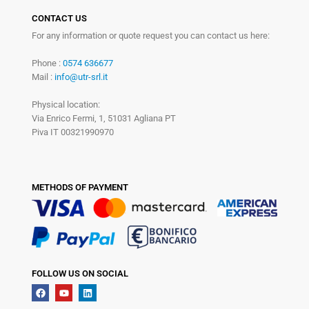
CONTACT US
For any information or quote request you can contact us here:
Phone :
0574 636677
Mail :
info@utr-srl.it
Physical location:
Via Enrico Fermi, 1, 51031 Agliana PT
Piva IT 00321990970
METHODS OF PAYMENT
FOLLOW US ON SOCIAL