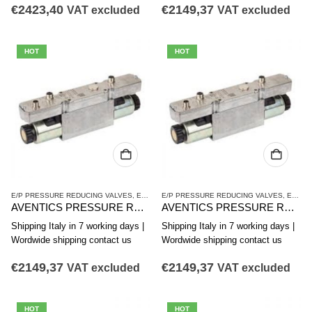
€
2423,40
€
2149,37
VAT excluded
VAT excluded
HOT
HOT
E/P PRESSURE REDUCING VALVES
,
ED12 SERIES
E/P PRESSURE REDUCING VALVES
,
PRESSURE REDUCING VALVES
,
ED12 SERIES
AVENTICS PRESSURE REDUCING VALVE ED12 SERIES R414009570
AVENTICS PRESSURE REDUCING VALVE ED12 SERIES R414009571
Shipping Italy in 7 working days |
Shipping Italy in 7 working days |
Wordwide shipping contact us
Wordwide shipping contact us
€
2149,37
€
2149,37
VAT excluded
VAT excluded
HOT
HOT