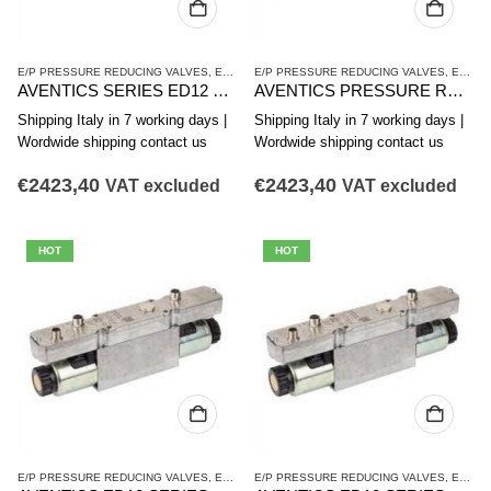
E/P PRESSURE REDUCING VALVES
,
ED12 SERIES
E/P PRESSURE REDUCING VALVES
,
PRESSURE REDUCING VALVES
,
ED12 SERIES
AVENTICS SERIES ED12 PRESSURE REDUCING VALVE R414009663
AVENTICS PRESSURE REDUCING VALVE ED12 SERIES R414009662
Shipping Italy in 7 working days |
Shipping Italy in 7 working days |
Wordwide shipping contact us
Wordwide shipping contact us
€
2423,40
€
2423,40
VAT excluded
VAT excluded
HOT
HOT
E/P PRESSURE REDUCING VALVES
,
ED12 SERIES
E/P PRESSURE REDUCING VALVES
,
PRESSURE REDUCING VALVES
,
ED12 SERIES