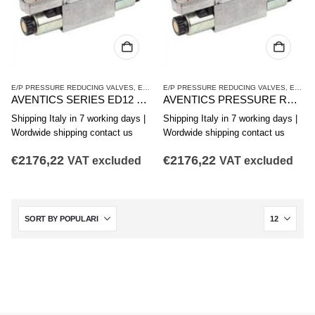
E/P PRESSURE REDUCING VALVES
,
ED12 SERIES
E/P PRESSURE REDUCING VALVES
,
PRESSURE REDUCING VALVES
,
ED12 SERIES
AVENTICS SERIES ED12 PRESSURE REDUCING VALVE R414009575
AVENTICS PRESSURE REDUCING VALVE ED12 SERIES R414009576
Shipping Italy in 7 working days |
Shipping Italy in 7 working days |
Wordwide shipping contact us
Wordwide shipping contact us
€
2176,22
€
2176,22
VAT excluded
VAT excluded