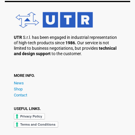
UTR
S.r.l. has been engaged in industrial representation
of high-tech products since
1986.
Our service is not
limited to business negotiations, but provides
technical
and design support
to the customer.
MORE INFO.
News
Shop
Contact
USEFUL LINKS.