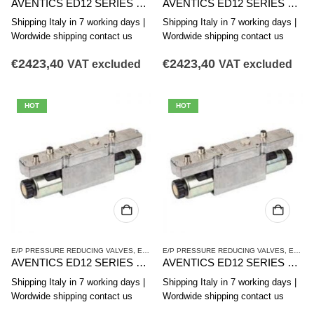
AVENTICS ED12 SERIES PRESSURE REDUCING VALVE R414009661
AVENTICS ED12 SERIES PRESSURE REDUCING VALVE R414009659
Shipping Italy in 7 working days |
Shipping Italy in 7 working days |
Wordwide shipping contact us
Wordwide shipping contact us
€
2423,40
€
2423,40
VAT excluded
VAT excluded
HOT
HOT
E/P PRESSURE REDUCING VALVES
,
ED12 SERIES
E/P PRESSURE REDUCING VALVES
,
PRESSURE REDUCING VALVES
,
ED12 SERIES
AVENTICS ED12 SERIES PRESSURE REDUCING VALVE R414009658
AVENTICS ED12 SERIES PRESSURE REDUCING VALVE R414002867
Shipping Italy in 7 working days |
Shipping Italy in 7 working days |
Wordwide shipping contact us
Wordwide shipping contact us