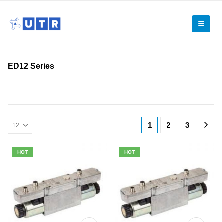
ED12 Series
1
2
3
HOT
HOT