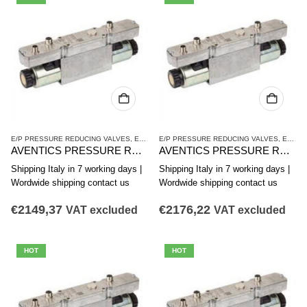
E/P PRESSURE REDUCING VALVES
,
ED12 SERIES
E/P PRESSURE REDUCING VALVES
,
PRESSURE REDUCING VALVES
,
ED12 SERIES
AVENTICS PRESSURE REDUCING VALVE ED12 SERIES R414009573
AVENTICS PRESSURE REDUCING VALVE ED12 SERIES R414009574
Shipping Italy in 7 working days |
Shipping Italy in 7 working days |
Wordwide shipping contact us
Wordwide shipping contact us
€
2149,37
€
2176,22
VAT excluded
VAT excluded
HOT
HOT