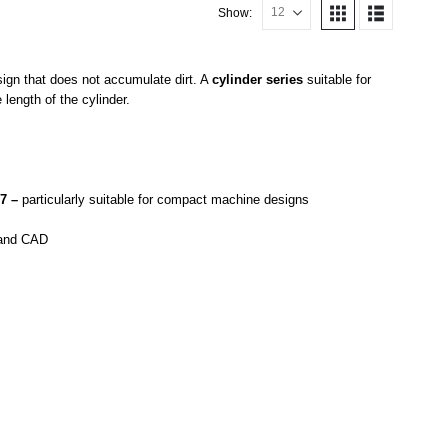
Show:
sign that does not accumulate dirt. A
cylinder series
suitable for
length of the cylinder.
87 –
particularly suitable for compact machine designs
n and CAD