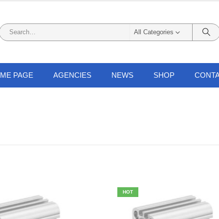
All Categories
ME PAGE
AGENCIES
NEWS
SHOP
CONTA
HOT