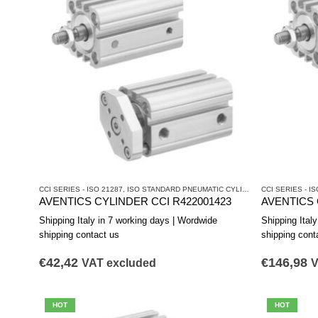
CCI SERIES - ISO 21287
,
ISO STANDARD PNEUMATIC CYLINDERS
CCI SERIES - IS
,
PNEUMATIC 
AVENTICS CYLINDER CCI R422001423
AVENTICS 
Shipping Italy in 7 working days | Wordwide
Shipping Ital
shipping contact us
shipping cont
€
42,42
€
146,98
VAT excluded
V
HOT
HOT