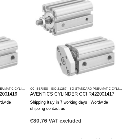
ATIC CYLINDERS
CCI SERIES - ISO 21287
,
PNEUMATIC CYLINDERS AND DRIVES
,
ISO STANDARD PNEUMATIC CYLINDERS
,
PNEU
2001416
AVENTICS CYLINDER CCI R422001417
rdwide
Shipping Italy in 7 working days | Wordwide
shipping contact us
€
80,76
VAT excluded