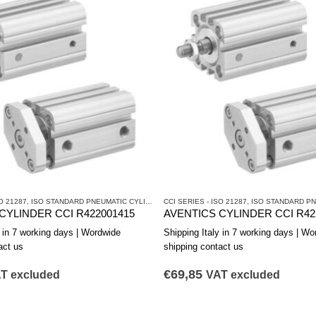
O 21287
CYLINDERS AND DRIVES
,
ISO STANDARD PNEUMATIC CYLINDERS
CCI SERIES - ISO 21287
,
PNEUMATIC CYLINDERS AND DRIVES
,
ISO STANDARD PNEUM
CYLINDER CCI R422001415
AVENTICS CYLINDER CCI R42
y in 7 working days | Wordwide
Shipping Italy in 7 working days | Wo
act us
shipping contact us
€
69,85
T excluded
VAT excluded