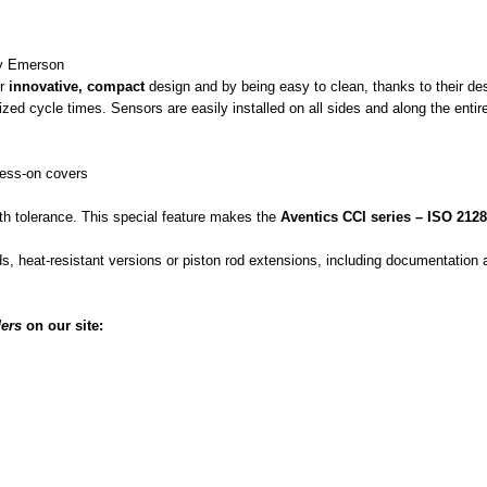
by Emerson
ir
innovative, compact
design and by being easy to clean, thanks to their de
d cycle times. Sensors are easily installed on all sides and along the entire 
ress-on covers
th tolerance. This special feature makes the
Aventics CCI series – ISO 212
ods, heat-resistant versions or piston rod extensions, including documentatio
ers
on our site: