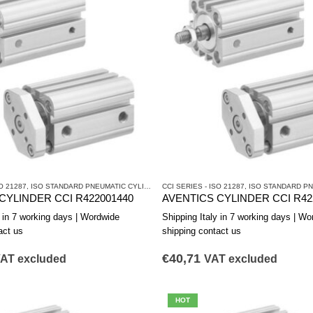
O 21287
CYLINDERS AND DRIVES
,
ISO STANDARD PNEUMATIC CYLINDERS
CCI SERIES - ISO 21287
,
PNEUMATIC CYLINDERS AND DRIVES
,
ISO STANDARD PNEUM
CYLINDER CCI R422001440
AVENTICS CYLINDER CCI R42
y in 7 working days | Wordwide
Shipping Italy in 7 working days | Wo
act us
shipping contact us
€
40,71
AT excluded
VAT excluded
HOT