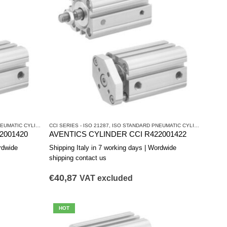
ATIC CYLINDERS
CCI SERIES - ISO 21287
,
PNEUMATIC CYLINDERS AND DRIVES
,
ISO STANDARD PNEUMATIC CYLINDERS
,
PNEU
2001420
AVENTICS CYLINDER CCI R422001422
rdwide
Shipping Italy in 7 working days | Wordwide
shipping contact us
€
40,87
VAT excluded
HOT