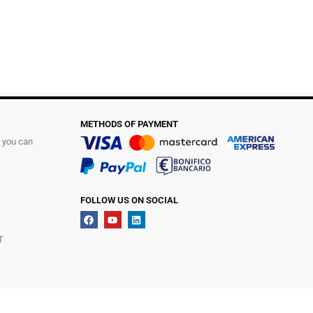
METHODS OF PAYMENT
t you can
FOLLOW US ON SOCIAL
T