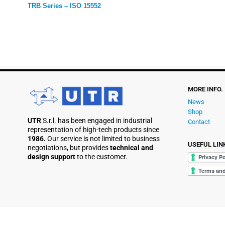
TRB Series – ISO 15552
MORE INFO.
News
Shop
UTR
S.r.l. has been engaged in industrial
Contact
representation of high-tech products since
1986.
Our service is not limited to business
USEFUL LIN
negotiations, but provides
technical and
design support
to the customer.