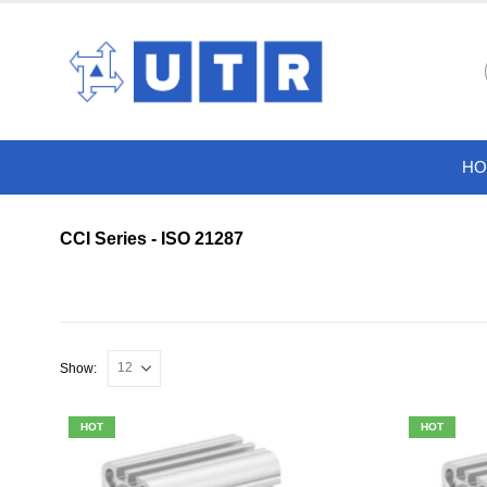
HO
CCI Series - ISO 21287
Show:
HOT
HOT