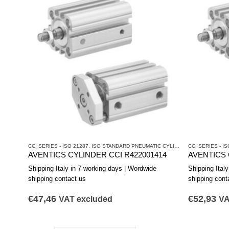
CCI SERIES - ISO 21287
,
ISO STANDARD PNEUMATIC CYLINDERS
CCI SERIES - IS
,
PNEUMATIC 
AVENTICS CYLINDER CCI R422001414
AVENTICS 
Shipping Italy in 7 working days | Wordwide
Shipping Ital
shipping contact us
shipping cont
€
47,46
€
52,93
VAT excluded
VA