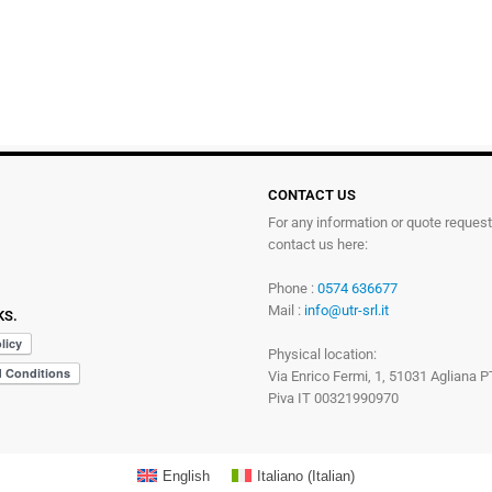
CONTACT US
For any information or quote reques
contact us here:
Phone :
0574 636677
Mail :
info@utr-srl.it
KS.
Physical location:
Via Enrico Fermi, 1, 51031 Agliana P
Piva IT 00321990970
English
Italiano
(
Italian
)