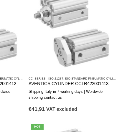
ATIC CYLINDERS
CCI SERIES - ISO 21287
,
PNEUMATIC CYLINDERS AND DRIVES
,
ISO STANDARD PNEUMATIC CYLINDERS
,
PNEU
2001412
AVENTICS CYLINDER CCI R422001413
rdwide
Shipping Italy in 7 working days | Wordwide
shipping contact us
€
41,91
VAT excluded
HOT