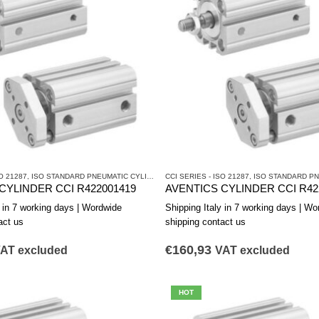
O 21287
CYLINDERS AND DRIVES
,
ISO STANDARD PNEUMATIC CYLINDERS
CCI SERIES - ISO 21287
,
PNEUMATIC CYLINDERS AND DRIVES
,
ISO STANDARD PNEUM
CYLINDER CCI R422001419
AVENTICS CYLINDER CCI R42
y in 7 working days | Wordwide
Shipping Italy in 7 working days | Wo
act us
shipping contact us
€
160,93
AT excluded
VAT excluded
HOT