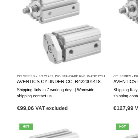
CCI SERIES - ISO 21287
,
ISO STANDARD PNEUMATIC CYLINDERS
CCI SERIES - IS
,
PNEUMATIC 
AVENTICS CYLINDER CCI R422001418
AVENTICS 
Shipping Italy in 7 working days | Wordwide
Shipping Ital
shipping contact us
shipping cont
€
99,06
€
127,99
VAT excluded
V
HOT
HOT