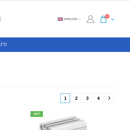
0
ENGLISH
TTI
1
2
3
4
HOT