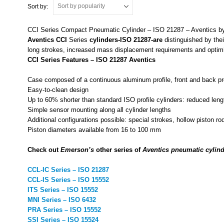
Sort by:
CCI Series Compact Pneumatic Cylinder – ISO 21287 – Aventics 
Aventics
CCI
Series
cylinders-ISO 21287-are
distinguished by the
long strokes, increased mass displacement requirements and optimize
CCI Series Features – ISO 21287 Aventics
Case composed of a continuous aluminum profile, front and back p
Easy-to-clean design
Up to 60% shorter than standard ISO profile cylinders: reduced leng
Simple sensor mounting along all cylinder lengths
Additional configurations possible: special strokes, hollow piston r
Piston diameters available from 16 to 100 mm
Check out
Emerson’s
other series of
Aventics pneumatic cylind
CCL-IC Series – ISO 21287
CCL-IS Series – ISO 15552
ITS Series – ISO 15552
MNI Series – ISO 6432
PRA Series – ISO 15552
SSI Series – ISO 15524