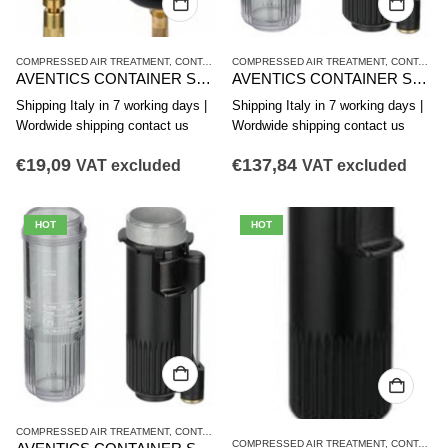
COMPRESSED AIR TREATMENT
,
CONTAINER
COMPRESSED AIR TREATMENT
,
NL4 SERIES
,
CONTAINER
AVENTICS CONTAINER SERIES NL4-CLS,NL6-CLS 1827009337
AVENTICS CONTAINER SERIES NL4-CBS,NL4-CLA,NL6-CBS R412003757
Shipping Italy in 7 working days |
Shipping Italy in 7 working days |
Wordwide shipping contact us
Wordwide shipping contact us
€
19,09
€
137,84
VAT excluded
VAT excluded
HOT
HOT
COMPRESSED AIR TREATMENT
,
CONTAINER
,
NL4 SERIES
COMPRESSED AIR TREATMENT
,
CONTAINER