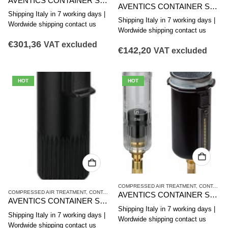
AVENTICS CONTAINER SERIES NL4-CLA 1827009609
AVENTICS CONTAINER SERIES NL4-CLC 1827009603
Shipping Italy in 7 working days |
Shipping Italy in 7 working days |
Wordwide shipping contact us
Wordwide shipping contact us
€
301,36
VAT excluded
€
142,20
VAT excluded
HOT
HOT
COMPRESSED AIR TREATMENT
,
CONTAINER
COMPRESSED AIR TREATMENT
,
CONTAINER
,
NL4 SERIES
AVENTICS CONTAINER SERIES NL4-CLS,NL6-CLS 1827009344
AVENTICS CONTAINER SERIES NL4-CLC 1827009602
Shipping Italy in 7 working days |
Shipping Italy in 7 working days |
Wordwide shipping contact us
Wordwide shipping contact us