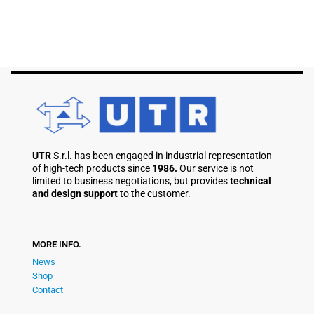
UTR
S.r.l. has been engaged in industrial representation
of high-tech products since
1986.
Our service is not
limited to business negotiations, but provides
technical
and design support
to the customer.
MORE INFO.
News
Shop
Contact