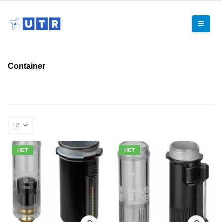
Container
HOT
HOT