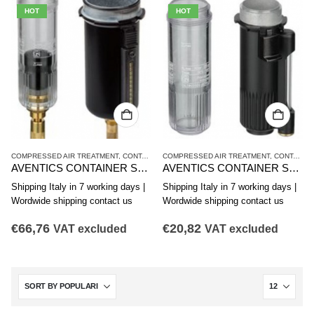
HOT
HOT
COMPRESSED AIR TREATMENT
,
CONTAINER
COMPRESSED AIR TREATMENT
,
NL4 SERIES
,
CONTAINER
AVENTICS CONTAINER SERIES NL4-CLS,NL6-CLS 1827009338
AVENTICS CONTAINER SERIES NL4-CBS,NL4-CLA,NL6-CBS 1827009336
Shipping Italy in 7 working days |
Shipping Italy in 7 working days |
Wordwide shipping contact us
Wordwide shipping contact us
€
66,76
€
20,82
VAT excluded
VAT excluded