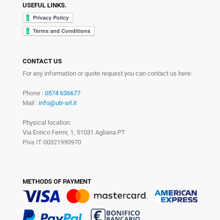
USEFUL LINKS.
CONTACT US
For any information or quote request you can contact us here:
Phone :
0574 636677
Mail :
info@utr-srl.it
Physical location:
Via Enrico Fermi, 1, 51031 Agliana PT
Piva IT 00321990970
METHODS OF PAYMENT