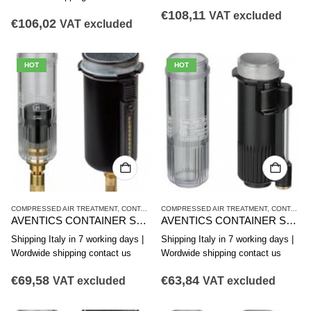
€
108,11
VAT excluded
€
106,02
VAT excluded
HOT
HOT
COMPRESSED AIR TREATMENT
,
CONTAINER
COMPRESSED AIR TREATMENT
,
NL4 SERIES
,
CONTAINER
AVENTICS CONTAINER SERIES NL4-CLS,NL6-CLS 1827009343
AVENTICS CONTAINER SERIES NL4-CBS,NL4-CLA,NL6-CBS 1827009342
Shipping Italy in 7 working days |
Shipping Italy in 7 working days |
Wordwide shipping contact us
Wordwide shipping contact us
€
69,58
€
63,84
VAT excluded
VAT excluded