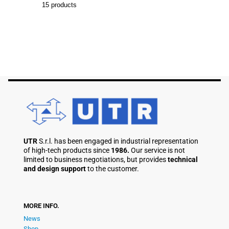
15
products
UTR
S.r.l. has been engaged in industrial representation
of high-tech products since
1986.
Our service is not
limited to business negotiations, but provides
technical
and design support
to the customer.
MORE INFO.
News
Shop