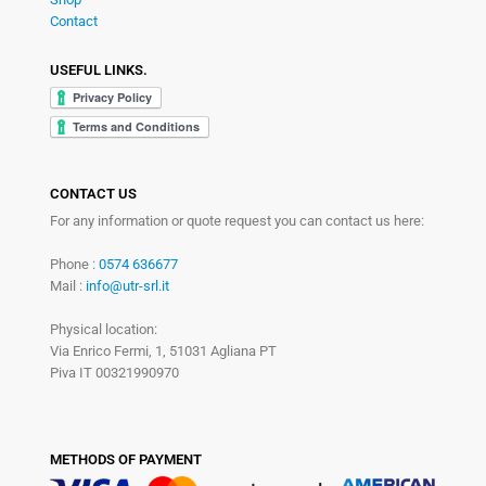
Contact
USEFUL LINKS.
CONTACT US
For any information or quote request you can contact us here:
Phone :
0574 636677
Mail :
info@utr-srl.it
Physical location:
Via Enrico Fermi, 1, 51031 Agliana PT
Piva IT 00321990970
METHODS OF PAYMENT