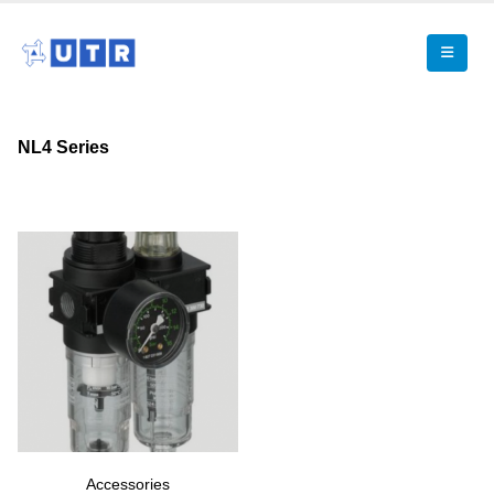
NL4 Series
Accessories