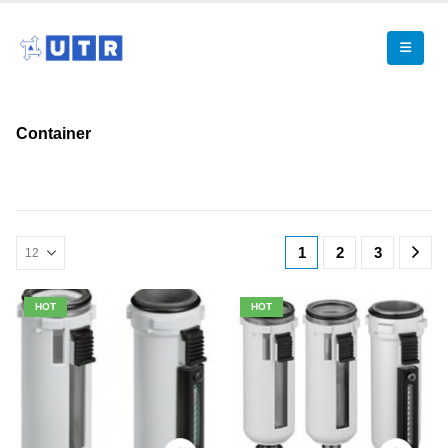
Container
1
2
3
HOT
HOT