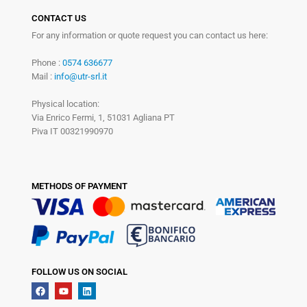
CONTACT US
For any information or quote request you can contact us here:
Phone :
0574 636677
Mail :
info@utr-srl.it
Physical location:
Via Enrico Fermi, 1, 51031 Agliana PT
Piva IT 00321990970
METHODS OF PAYMENT
FOLLOW US ON SOCIAL