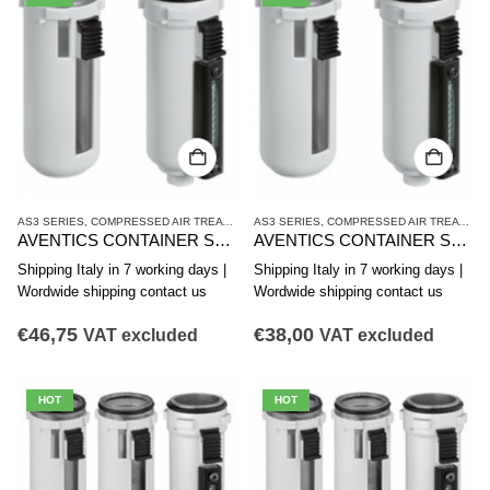
AS3 SERIES
,
COMPRESSED AIR TREATMENT
AS3 SERIES
,
CONTAINER
,
COMPRESSED AIR TREATMENT
AVENTICS CONTAINER SERIES AS3-CLA R412007349
AVENTICS CONTAINER SERIES AS3-CLA R412007347
Shipping Italy in 7 working days |
Shipping Italy in 7 working days |
Wordwide shipping contact us
Wordwide shipping contact us
€
46,75
€
38,00
VAT excluded
VAT excluded
HOT
HOT