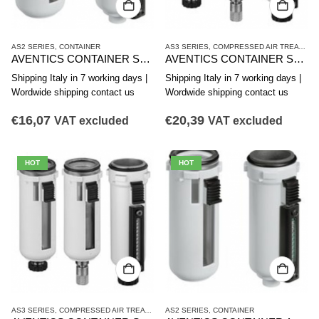
AS2 SERIES
,
CONTAINER
AS3 SERIES
,
COMPRESSED AIR TREATMENT
AVENTICS CONTAINER SERIES AS2-CLS CLP CLC R412006338
AVENTICS CONTAINER SERIES AS3-CLS CLP CLC R412007338
Shipping Italy in 7 working days |
Shipping Italy in 7 working days |
Wordwide shipping contact us
Wordwide shipping contact us
€
16,07
€
20,39
VAT excluded
VAT excluded
HOT
HOT
AS3 SERIES
,
COMPRESSED AIR TREATMENT
AS2 SERIES
,
CONTAINER
,
CONTAINER