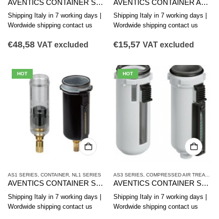
AVENTICS CONTAINER SERIES AS3-CLS CLP CLC R412007339
AVENTICS CONTAINER AS2-CBS SERIES R412006352
Shipping Italy in 7 working days |
Shipping Italy in 7 working days |
Wordwide shipping contact us
Wordwide shipping contact us
€
48,58
€
15,57
VAT excluded
VAT excluded
HOT
HOT
AS1 SERIES
,
CONTAINER
,
NL1 SERIES
AS3 SERIES
,
COMPRESSED AIR TREATMENT
AVENTICS CONTAINER SERIES AS1-CLS R412014751
AVENTICS CONTAINER SERIES AS3-CBS R412007358
Shipping Italy in 7 working days |
Shipping Italy in 7 working days |
Wordwide shipping contact us
Wordwide shipping contact us