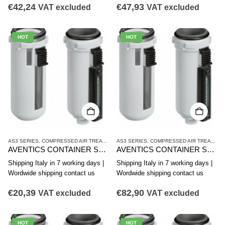
€
42,24
€
47,93
VAT excluded
VAT excluded
HOT
HOT
AS3 SERIES
,
COMPRESSED AIR TREATMENT
AS3 SERIES
,
CONTAINER
,
COMPRESSED AIR TREATMENT
AVENTICS CONTAINER SERIES AS3-CBS R412007352
AVENTICS CONTAINER SERIES AS3-CBS R412007351
Shipping Italy in 7 working days |
Shipping Italy in 7 working days |
Wordwide shipping contact us
Wordwide shipping contact us
€
20,39
€
82,90
VAT excluded
VAT excluded
HOT
HOT