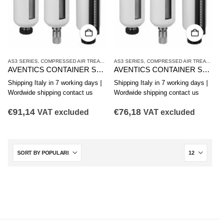
AS3 SERIES
,
COMPRESSED AIR TREATMENT
AS3 SERIES
,
CONTAINER
,
COMPRESSED AIR TREATMENT
AVENTICS CONTAINER SERIES AS3-CLS CLP CLC R412007346
AVENTICS CONTAINER SERIES AS3-CLS CLP CLC R412007345
Shipping Italy in 7 working days |
Shipping Italy in 7 working days |
Wordwide shipping contact us
Wordwide shipping contact us
€
91,14
€
76,18
VAT excluded
VAT excluded