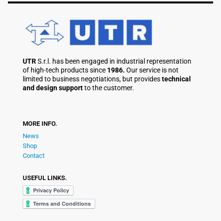
UTR
S.r.l. has been engaged in industrial representation
of high-tech products since
1986.
Our service is not
limited to business negotiations, but provides
technical
and design support
to the customer.
MORE INFO.
News
Shop
Contact
USEFUL LINKS.