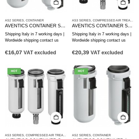
AS2 SERIES
,
CONTAINER
AS3 SERIES
,
COMPRESSED AIR TREATMENT
AVENTICS CONTAINER SERIES AS2-CLS CLP CLC R412006338
AVENTICS CONTAINER SERIES AS3-CLS CLP CLC R412007338
Shipping Italy in 7 working days |
Shipping Italy in 7 working days |
Wordwide shipping contact us
Wordwide shipping contact us
€
16,07
€
20,39
VAT excluded
VAT excluded
HOT
HOT
AS3 SERIES
,
COMPRESSED AIR TREATMENT
AS2 SERIES
,
CONTAINER
,
CONTAINER