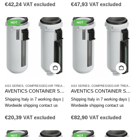
€
42,24
€
47,93
VAT excluded
VAT excluded
HOT
HOT
AS3 SERIES
,
COMPRESSED AIR TREATMENT
AS3 SERIES
,
CONTAINER
,
COMPRESSED AIR TREATMENT
AVENTICS CONTAINER SERIES AS3-CBS R412007352
AVENTICS CONTAINER SERIES AS3-CBS R412007351
Shipping Italy in 7 working days |
Shipping Italy in 7 working days |
Wordwide shipping contact us
Wordwide shipping contact us
€
20,39
€
82,90
VAT excluded
VAT excluded
HOT
HOT