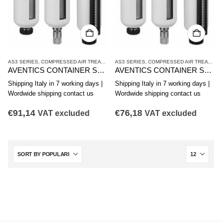
AS3 SERIES
,
COMPRESSED AIR TREATMENT
AS3 SERIES
,
CONTAINER
,
COMPRESSED AIR TREATMENT
AVENTICS CONTAINER SERIES AS3-CLS CLP CLC R412007346
AVENTICS CONTAINER SERIES AS3-CLS CLP CLC R412007345
Shipping Italy in 7 working days |
Shipping Italy in 7 working days |
Wordwide shipping contact us
Wordwide shipping contact us
€
91,14
€
76,18
VAT excluded
VAT excluded