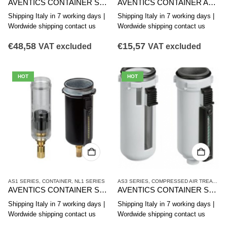
AVENTICS CONTAINER SERIES AS3-CLS CLP CLC R412007339
AVENTICS CONTAINER AS2-CBS SERIES R412006352
Shipping Italy in 7 working days |
Shipping Italy in 7 working days |
Wordwide shipping contact us
Wordwide shipping contact us
€
48,58
€
15,57
VAT excluded
VAT excluded
HOT
HOT
AS1 SERIES
,
CONTAINER
,
NL1 SERIES
AS3 SERIES
,
COMPRESSED AIR TREATMENT
AVENTICS CONTAINER SERIES AS1-CLS R412014751
AVENTICS CONTAINER SERIES AS3-CBS R412007358
Shipping Italy in 7 working days |
Shipping Italy in 7 working days |
Wordwide shipping contact us
Wordwide shipping contact us