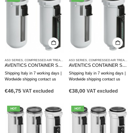
AS3 SERIES
,
COMPRESSED AIR TREATMENT
AS3 SERIES
,
CONTAINER
,
COMPRESSED AIR TREATMENT
AVENTICS CONTAINER SERIES AS3-CLA R412007349
AVENTICS CONTAINER SERIES AS3-CLA R412007347
Shipping Italy in 7 working days |
Shipping Italy in 7 working days |
Wordwide shipping contact us
Wordwide shipping contact us
€
46,75
€
38,00
VAT excluded
VAT excluded
HOT
HOT