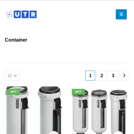
Container
1
2
3
HOT
HOT