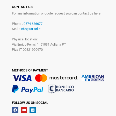
CONTACT US
For any information or quote request you can contact us here:
Phone :
0574 636677
Mail :
info@utr-srl.it
Physical location:
Via Enrico Fermi, 1, 51031 Agliana PT
Piva IT 00321990970
METHODS OF PAYMENT
FOLLOW US ON SOCIAL