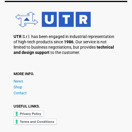
UTR
S.r.l. has been engaged in industrial representation
of high-tech products since
1986.
Our service is not
limited to business negotiations, but provides
technical
and design support
to the customer.
MORE INFO.
News
Shop
Contact
USEFUL LINKS.