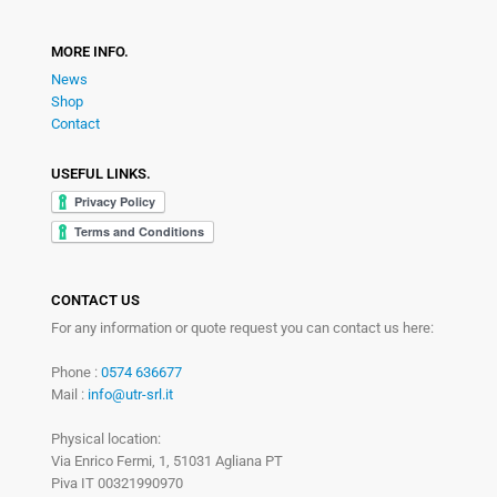
MORE INFO.
News
Shop
Contact
USEFUL LINKS.
CONTACT US
For any information or quote request you can contact us here:
Phone :
0574 636677
Mail :
info@utr-srl.it
Physical location:
Via Enrico Fermi, 1, 51031 Agliana PT
Piva IT 00321990970