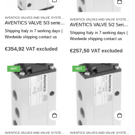
AVENTICS VALVES AND VALVE SYSTEMS
,
CD12 SERIES
,
SINGLE VALVES
AVENTICS VALVES AND VALVE SYSTEMS
,
C
AVENTICS VALVE 5/3 series CD12 R414002380
AVENTICS VALVE 5/2 Series CD12 R412008097
Shipping Italy in 7 working days |
Shipping Italy in 7 working days |
Wordwide shipping contact us
Wordwide shipping contact us
€
354,92
VAT excluded
€
257,50
VAT excluded
HOT
HOT
AVENTICS VALVES AND VALVE SYSTEMS
,
CD12 SERIES
,
SINGLE VALVES
AVENTICS VALVES AND VALVE SYSTEMS
,
C