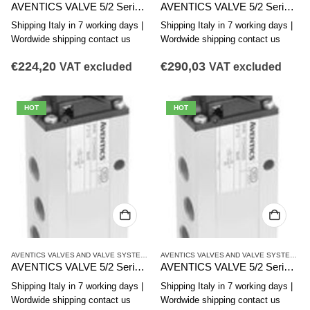
AVENTICS VALVE 5/2 Series CD12 R412008096
AVENTICS VALVE 5/2 Series CD12 5725565280
Shipping Italy in 7 working days |
Shipping Italy in 7 working days |
Wordwide shipping contact us
Wordwide shipping contact us
€
224,20
€
290,03
VAT excluded
VAT excluded
HOT
HOT
AVENTICS VALVES AND VALVE SYSTEMS
,
CD12 SERIES
,
SINGLE VALVES
AVENTICS VALVES AND VALVE SYSTEMS
,
C
AVENTICS VALVE 5/2 Series CD12 5725565270
AVENTICS VALVE 5/2 Series CD12 5725565202
Shipping Italy in 7 working days |
Shipping Italy in 7 working days |
Wordwide shipping contact us
Wordwide shipping contact us