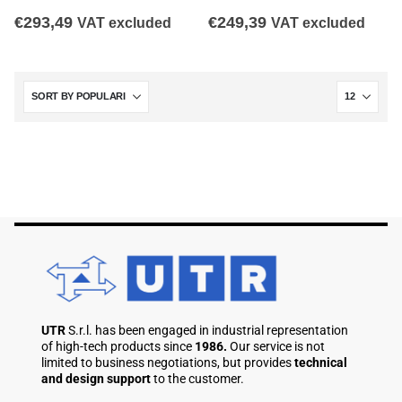
€
293,49
€
249,39
VAT excluded
VAT excluded
UTR
S.r.l. has been engaged in industrial representation
of high-tech products since
1986.
Our service is not
limited to business negotiations, but provides
technical
and design support
to the customer.