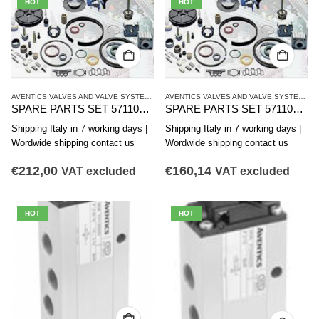
HOT
HOT
AVENTICS VALVES AND VALVE SYSTEMS
,
CD12 SERIES
,
SINGLE VALVES
AVENTICS VALVES AND VALVE SYSTEMS
,
C
SPARE PARTS SET 5711000022 AVENTICS CD12 SERIES FOR 572-547
SPARE PARTS SET 5711000002 AVENTICS CD12 SERIES
Shipping Italy in 7 working days |
Shipping Italy in 7 working days |
Wordwide shipping contact us
Wordwide shipping contact us
€
212,00
€
160,14
VAT excluded
VAT excluded
HOT
HOT