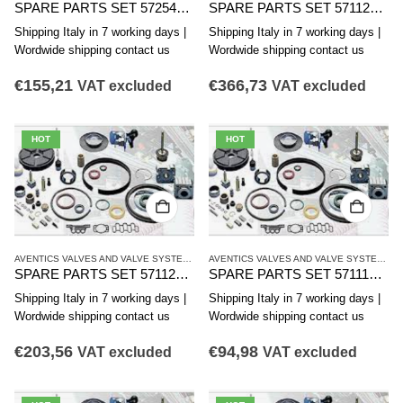
SPARE PARTS SET 5725470002 AVENTICS CD12 SERIES
SPARE PARTS SET 5711200012 AVENTICS CD12 SERIES
Shipping Italy in 7 working days |
Shipping Italy in 7 working days |
Wordwide shipping contact us
Wordwide shipping contact us
€
155,21
€
366,73
VAT excluded
VAT excluded
HOT
HOT
AVENTICS VALVES AND VALVE SYSTEMS
,
CD12 SERIES
,
SINGLE VALVES
AVENTICS VALVES AND VALVE SYSTEMS
,
C
SPARE PARTS SET 5711200002 AVENTICS CD12 SERIES
SPARE PARTS SET 5711100002 AVENTICS CD12 SERIES
Shipping Italy in 7 working days |
Shipping Italy in 7 working days |
Wordwide shipping contact us
Wordwide shipping contact us
€
203,56
€
94,98
VAT excluded
VAT excluded