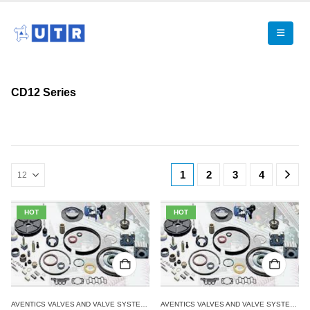
CD12 Series
1
2
3
4
HOT
HOT
AVENTICS VALVES AND VALVE SYSTEMS
,
CD12 SERIES
,
SINGLE VALVES
AVENTICS VALVES AND VALVE SYSTEMS
,
C