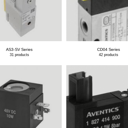
AS3-SV Series
CD04 Series
31
products
42
products