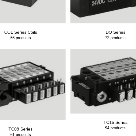
CO1 Series Coils
DO Series
56
products
72
products
TC15 Series
94
products
TC08 Series
61
products