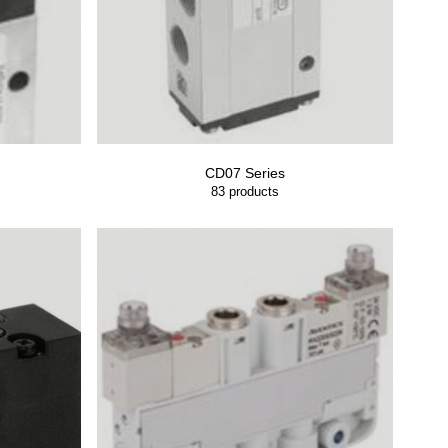
CD07 Series
83
products