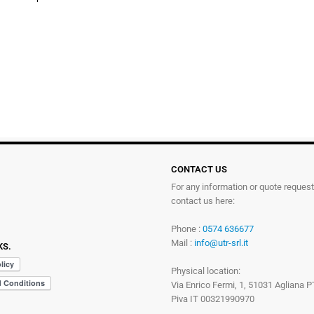
CONTACT US
For any information or quote reques
contact us here:
Phone :
0574 636677
Mail :
info@utr-srl.it
KS.
Physical location:
Via Enrico Fermi, 1, 51031 Agliana P
Piva IT 00321990970