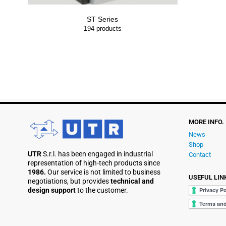
ST Series
194
products
MORE INFO.
News
Shop
UTR
S.r.l. has been engaged in industrial
Contact
representation of high-tech products since
1986.
Our service is not limited to business
USEFUL LIN
negotiations, but provides
technical and
design support
to the customer.