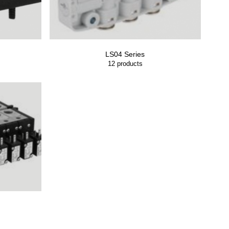
LS04 Series
12
products