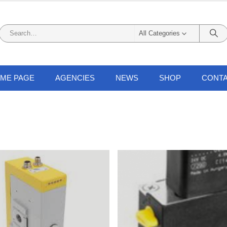
All Categories
ME PAGE
AGENCIES
NEWS
SHOP
CONTA