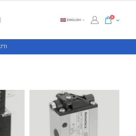
0
ENGLISH
TTI