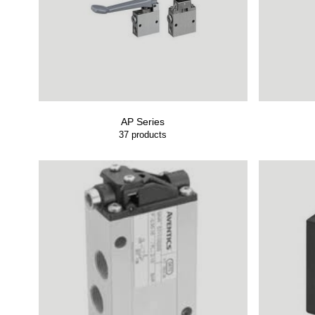
AP Series
37
products