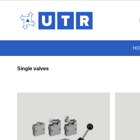
HO
Single valves