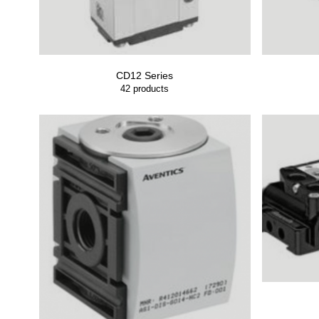
CD12 Series
42
products