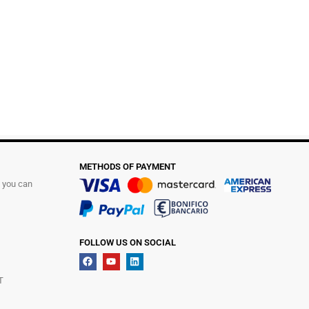
METHODS OF PAYMENT
t you can
FOLLOW US ON SOCIAL
T