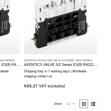
S05 SERIES.
AVENTICS VALVES AND VALVE SYSTEMS
,
ES05 SERIES.
AVENTICS VALVE 2 x 3/2 Series ES05 R422103177
AVENTICS VALVE 5/2 Series ES05 R422103176
rdwide
Shipping Italy in 7 working days | Wordwide
shipping contact us
€
69,37
VAT excluded
Show: