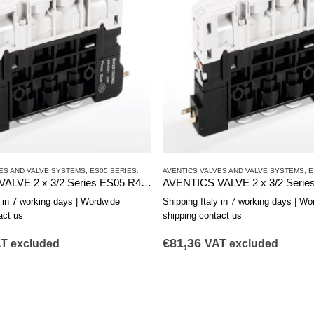
ES AND VALVE SYSTEMS
,
ES05 SERIES.
AVENTICS VALVES AND VALVE SYSTEMS
,
E
AVENTICS VALVE 2 x 3/2 Series ES05 R422103178
y in 7 working days | Wordwide
Shipping Italy in 7 working days | Wo
act us
shipping contact us
€
81,36
T excluded
VAT excluded