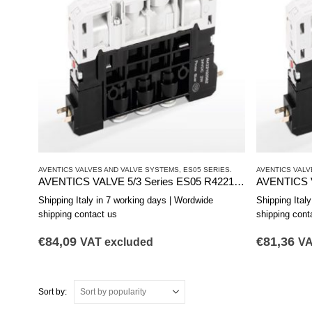
AVENTICS VALVES AND VALVE SYSTEMS
,
ES05 SERIES.
AVENTICS VALV
AVENTICS VALVE 5/3 Series ES05 R422103183
Shipping Italy in 7 working days | Wordwide
Shipping Ital
shipping contact us
shipping cont
€
84,09
€
81,36
VAT excluded
VA
Sort by: