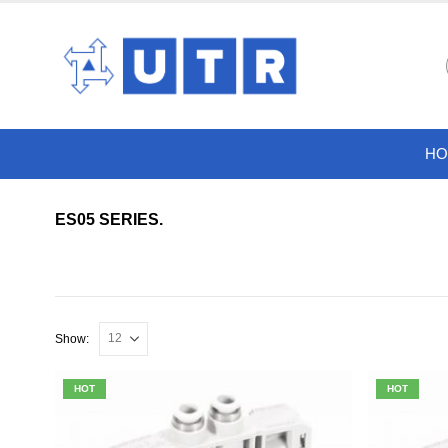
HO
ES05 SERIES.
Show:
HOT
HOT