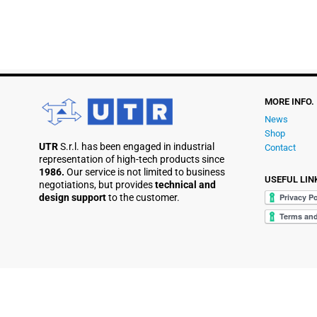
MORE INFO.
News
Shop
UTR
S.r.l. has been engaged in industrial
Contact
representation of high-tech products since
1986.
Our service is not limited to business
USEFUL LIN
negotiations, but provides
technical and
design support
to the customer.