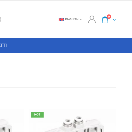
0
ENGLISH
TTI
HOT