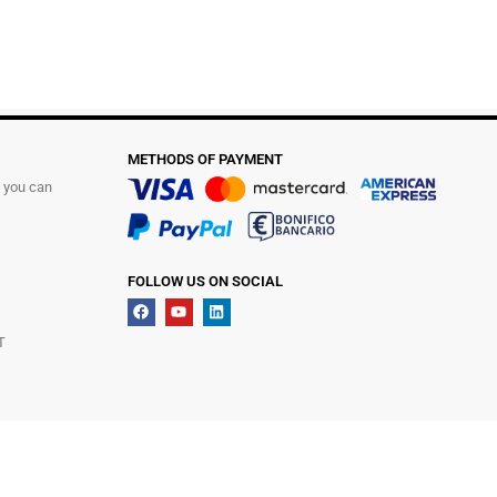
METHODS OF PAYMENT
t you can
FOLLOW US ON SOCIAL
T