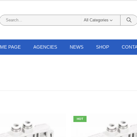
All Categories
ME PAGE
AGENCIES
NEWS
SHOP
CONTA
HOT