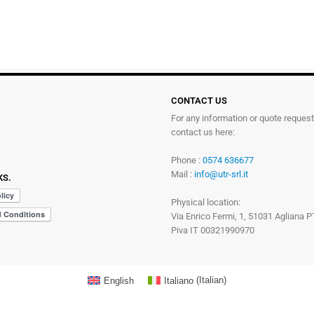
CONTACT US
For any information or quote reques
contact us here:
Phone :
0574 636677
Mail :
info@utr-srl.it
KS.
Physical location:
Via Enrico Fermi, 1, 51031 Agliana P
Piva IT 00321990970
English
Italiano
(
Italian
)