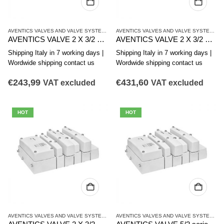
AVENTICS VALVES AND VALVE SYSTEMS
,
CL03 SERIES
AVENTICS VALVES AND VALVE SYSTEMS
,
C
AVENTICS VALVE 2 X 3/2 series CL03-EV R412021816
AVENTICS VALVE 2 X 3/2 series CL03-EV R412021815
Shipping Italy in 7 working days |
Shipping Italy in 7 working days |
Wordwide shipping contact us
Wordwide shipping contact us
€
243,99
€
431,60
VAT excluded
VAT excluded
HOT
HOT
AVENTICS VALVES AND VALVE SYSTEMS
,
CL03 SERIES
AVENTICS VALVES AND VALVE SYSTEMS
,
C