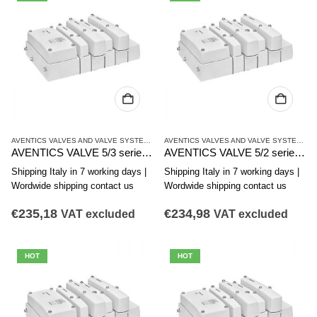
AVENTICS VALVES AND VALVE SYSTEMS
,
CL03 SERIES
AVENTICS VALVES AND VALVE SYSTEMS
,
C
AVENTICS VALVE 5/3 series CL03-EV R412017953
AVENTICS VALVE 5/2 series CL03-EV R412017952
Shipping Italy in 7 working days |
Shipping Italy in 7 working days |
Wordwide shipping contact us
Wordwide shipping contact us
€
235,18
€
234,98
VAT excluded
VAT excluded
HOT
HOT