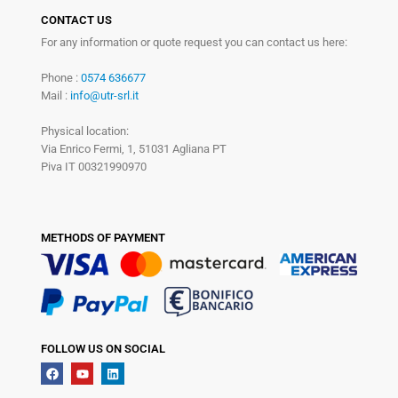
CONTACT US
For any information or quote request you can contact us here:
Phone :
0574 636677
Mail :
info@utr-srl.it
Physical location:
Via Enrico Fermi, 1, 51031 Agliana PT
Piva IT 00321990970
METHODS OF PAYMENT
FOLLOW US ON SOCIAL