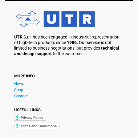
UTR
S.r.l. has been engaged in industrial representation
of high-tech products since
1986.
Our service is not
limited to business negotiations, but provides
technical
and design support
to the customer.
MORE INFO.
News
Shop
Contact
USEFUL LINKS.