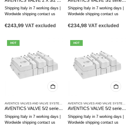
AVENTICS VALVE 2 X 3/2 series CL03-EV R412021814
AVENTICS VALVE 5/2 series CL03-EVR412017964
Shipping Italy in 7 working days |
Shipping Italy in 7 working days |
Wordwide shipping contact us
Wordwide shipping contact us
€
243,99
€
234,98
VAT excluded
VAT excluded
HOT
HOT
AVENTICS VALVES AND VALVE SYSTEMS
,
CL03 SERIES
AVENTICS VALVES AND VALVE SYSTEMS
,
C
AVENTICS VALVE 5/2 series CL03-EV R412017963
AVENTICS VALVE 5/2 series CL03-EV R412017962
Shipping Italy in 7 working days |
Shipping Italy in 7 working days |
Wordwide shipping contact us
Wordwide shipping contact us