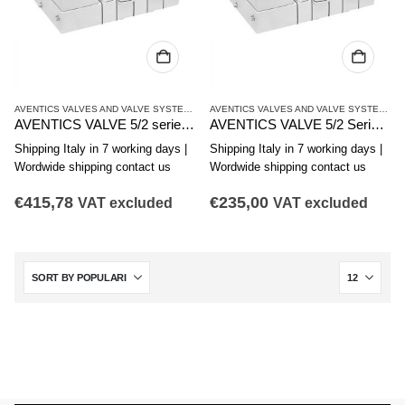
AVENTICS VALVES AND VALVE SYSTEMS
,
CL03 SERIES
AVENTICS VALVES AND VALVE SYSTEMS
,
C
AVENTICS VALVE 5/2 series CL03-EV R412017951
AVENTICS VALVE 5/2 Series CL03-EV R412017950
Shipping Italy in 7 working days |
Shipping Italy in 7 working days |
Wordwide shipping contact us
Wordwide shipping contact us
€
415,78
€
235,00
VAT excluded
VAT excluded