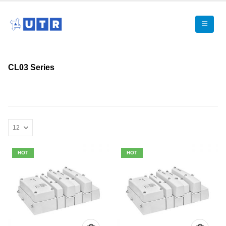
CL03 Series
HOT
HOT