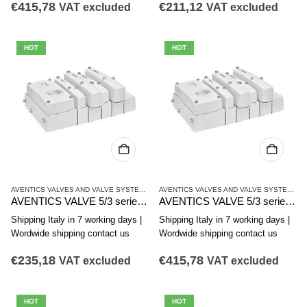
€
415,78
€
211,12
VAT excluded
VAT excluded
HOT
HOT
AVENTICS VALVES AND VALVE SYSTEMS
,
CL03 SERIES
AVENTICS VALVES AND VALVE SYSTEMS
,
C
AVENTICS VALVE 5/3 series CL03-EV R412017955
AVENTICS VALVE 5/3 series CL03-EV R412017954
Shipping Italy in 7 working days |
Shipping Italy in 7 working days |
Wordwide shipping contact us
Wordwide shipping contact us
€
235,18
€
415,78
VAT excluded
VAT excluded
HOT
HOT