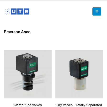
Emerson Asco
Clamp-tube valves
Dry Valves - Totally Separated