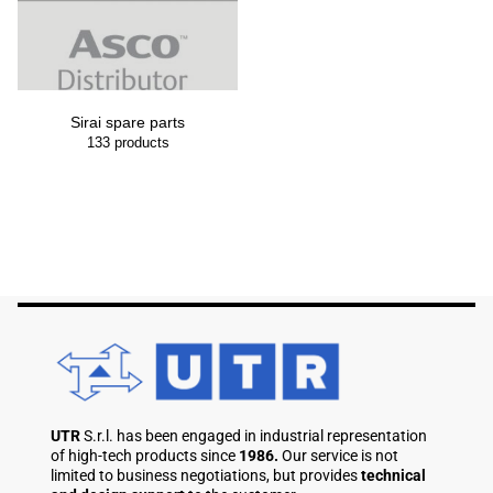
Sirai spare parts
133
products
UTR
S.r.l. has been engaged in industrial representation
of high-tech products since
1986.
Our service is not
limited to business negotiations, but provides
technical