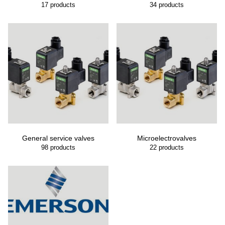
17
products
34
products
General service valves
Microelectrovalves
98
products
22
products