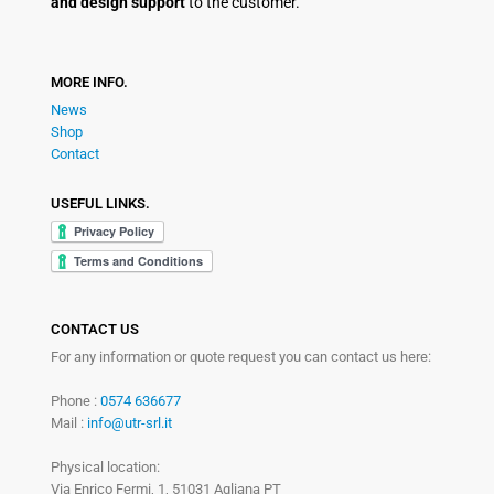
and design support
to the customer.
MORE INFO.
News
Shop
Contact
USEFUL LINKS.
CONTACT US
For any information or quote request you can contact us here:
Phone :
0574 636677
Mail :
info@utr-srl.it
Physical location:
Via Enrico Fermi, 1, 51031 Agliana PT