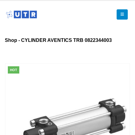
Shop - CYLINDER AVENTICS TRB 0822344003
HOT