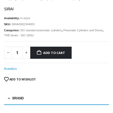
SIRAI
Availability:
In stock
SKU:
SIRAV0822344003
Categories:
ISO standard pneumatic cylinders
,
Pneumatic Cylinders and Drives
,
TRB Series - ISO 15552
ADD TO CART
Aventics
ADD TO WISHLIST
BRAND