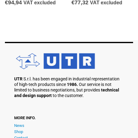
€
94,94
€
77,32
VAT excluded
VAT excluded
UTR
S.r.l. has been engaged in industrial representation
of high-tech products since
1986.
Our service is not
limited to business negotiations, but provides
technical
and design support
to the customer.
MORE INFO.
News
Shop
Contact