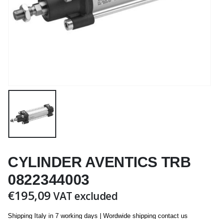
CYLINDER AVENTICS TRB
0822344003
€
195,09
VAT excluded
Shipping Italy in 7 working days | Wordwide shipping contact us