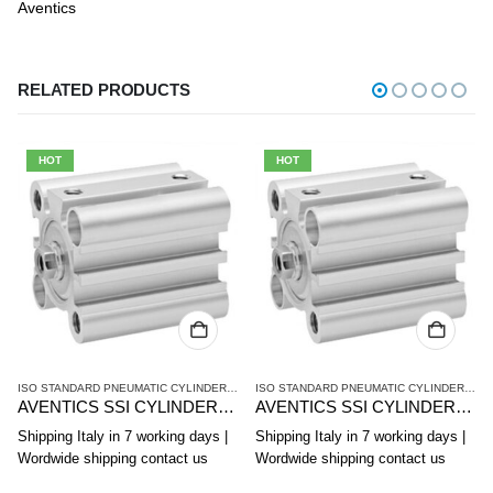
Aventics
RELATED PRODUCTS
HOT
HOT
SERIES - ISO 15524
,
PNEUMATIC CYLINDERS AND DRIVES
,
SSI SERIES - ISO 15524
ISO STANDARD PNEUMATIC CYLINDERS
,
PNEUMATIC CYLINDERS AND DRIVES
,
SSI SER
ISO STANDARD PNEUMATIC CYLINDERS
,
PN
AVENTICS SSI CYLINDER R412019851
AVENTICS SSI CYLINDER R412019856
Shipping Italy in 7 working days |
Shipping Italy in 7 working days |
Wordwide shipping contact us
Wordwide shipping contact us