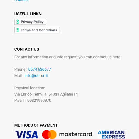
USEFUL LINKS.
CONTACT US
For any information or quote request you can contact us here:
Phone :
0574 636677
Mail :
info@utr-srl.it
Physical location:
Via Enrico Fermi, 1, 51031 Agliana PT
Piva IT 00321990970
METHODS OF PAYMENT